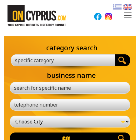
category search
specific category
business name