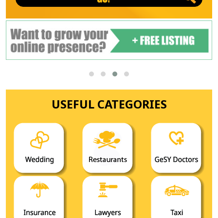
USEFUL CATEGORIES