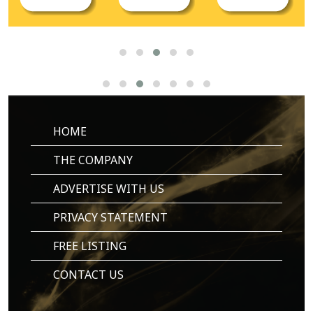
HOME
THE COMPANY
ADVERTISE WITH US
PRIVACY STATEMENT
FREE LISTING
CONTACT US