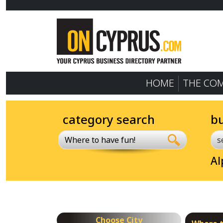
HOME
THE CO
category search
b
Where to have fun!
Al
Choose City