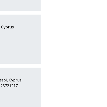
, Cyprus
ssol, Cyprus
7 25721217