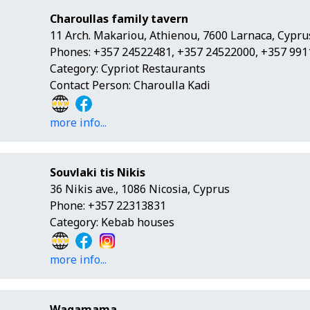
Charoullas family tavern
11 Arch. Makariou, Athienou, 7600 Larnaca, Cypru
Phones: +357 24522481, +357 24522000, +357 99
Category: Cypriot Restaurants
Contact Person: Charoulla Kadi
more info...
Souvlaki tis Nikis
36 Nikis ave., 1086 Nicosia, Cyprus
Phone: +357 22313831
Category: Kebab houses
more info...
Wagamama