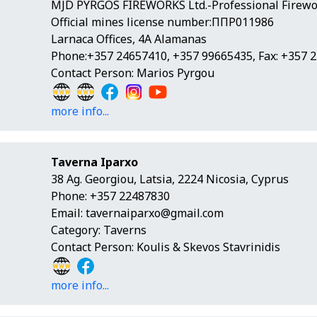
MJD PYRGOS FIREWORKS Ltd.-Professional Firewor
Official mines license number:ΠΠΡ011986
Larnaca Offices, 4A Alamanas
Phone:+357 24657410, +357 99665435, Fax: +357 
Contact Person: Marios Pyrgou
more info...
Taverna Iparxo
38 Ag. Georgiou, Latsia, 2224 Nicosia, Cyprus
Phone: +357 22487830
Email:
tavernaiparxo@gmail.com
Category: Taverns
Contact Person: Koulis & Skevos Stavrinidis
more info...