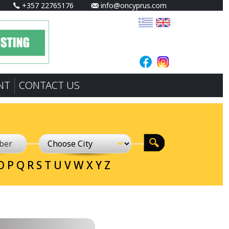
+357 22765176
info@oncyprus.com
NT
CONTACT US
O
P
Q
R
S
T
U
V
W
X
Y
Z