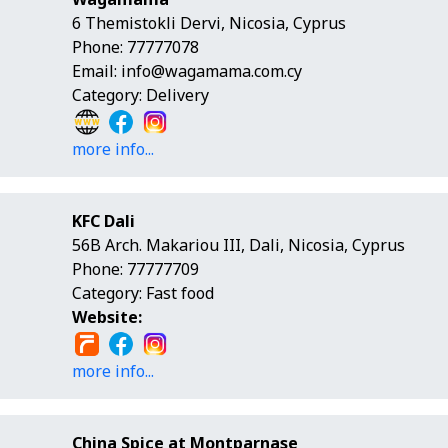
6 Themistokli Dervi, Nicosia, Cyprus
Phone: 77777078
Email:
info@wagamama.com.cy
Category: Delivery
more info...
KFC Dali
56B Arch. Makariou ΙΙΙ, Dali, Nicosia, Cyprus
Phone: 77777709
Category: Fast food
Website:
more info...
China Spice at Montparnase