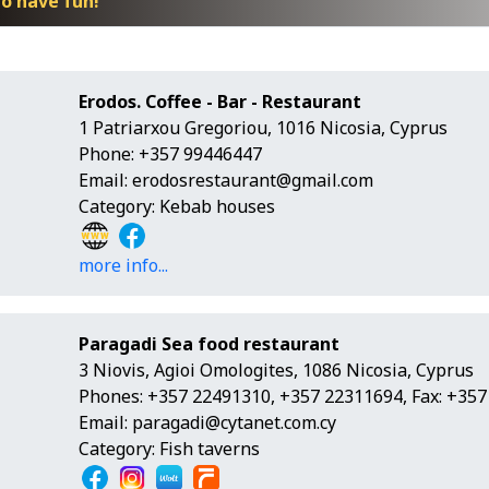
o have fun!
Erodos. Coffee - Bar - Restaurant
1 Patriarxou Gregoriou, 1016 Nicosia, Cyprus
Phone: +357 99446447
Email:
erodosrestaurant@gmail.com
Category: Kebab houses
more info...
Paragadi Sea food restaurant
3 Niovis, Agioi Omologites, 1086 Nicosia, Cyprus
Phones: +357 22491310, +357 22311694, Fax: +35
Email:
paragadi@cytanet.com.cy
Category: Fish taverns