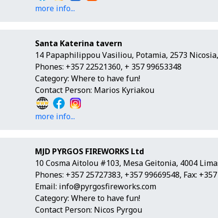
more info...
Santa Katerina tavern
14 Papaphilippou Vasiliou, Potamia, 2573 Nicosia
Phones: +357 22521360, + 357 99653348
Category: Where to have fun!
Contact Person: Marios Kyriakou
more info...
MJD PYRGOS FIREWORKS Ltd
10 Cosma Aitolou #103, Mesa Geitonia, 4004 Lima
Phones: +357 25727383, +357 99669548, Fax: +35
Email:
info@pyrgosfireworks.com
Category: Where to have fun!
Contact Person: Nicos Pyrgou