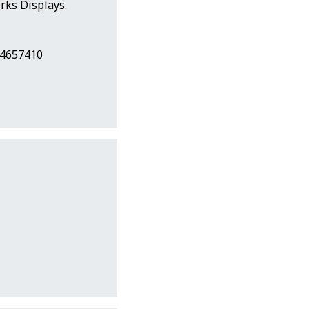
ks Displays.
24657410