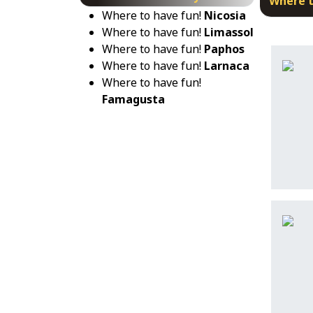
Where t
Where to have fun!
Nicosia
Where to have fun!
Limassol
Where to have fun!
Paphos
Where to have fun!
Larnaca
Where to have fun!
Famagusta