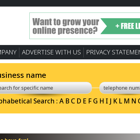
MPANY
ADVERTISE WITH US
PRIVACY STATEME
usiness name
phabetical Search :
A
B
C
D
E
F
G
H
I
J
K
L
M
N