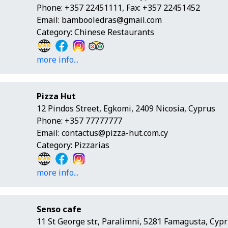
Phone: +357 22451111, Fax: +357 22451452
Email:
bambooledras@gmail.com
Category: Chinese Restaurants
more info...
Pizza Hut
12 Pindos Street, Egkomi, 2409 Nicosia, Cyprus
Phone: +357 77777777
Email:
contactus@pizza-hut.com.cy
Category: Pizzarias
more info...
Senso cafe
11 St George str., Paralimni, 5281 Famagusta, Cyp