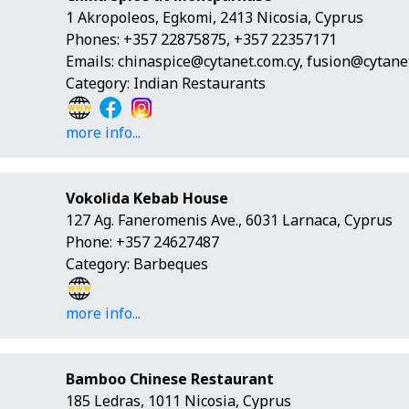
1 Akropoleos, Egkomi, 2413 Nicosia, Cyprus
Phones: +357 22875875, +357 22357171
Emails:
chinaspice@cytanet.com.cy
,
fusion@cytanet
Category: Indian Restaurants
more info...
Vokolida Kebab House
127 Ag. Faneromenis Ave., 6031 Larnaca, Cyprus
Phone: +357 24627487
Category: Barbeques
more info...
Bamboo Chinese Restaurant
185 Ledras, 1011 Nicosia, Cyprus