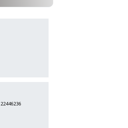
7 22446236