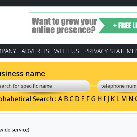
MPANY
ADVERTISE WITH US
PRIVACY STATEME
usiness name
phabetical Search :
A
B
C
D
E
F
G
H
I
J
K
L
M
N
wide service)