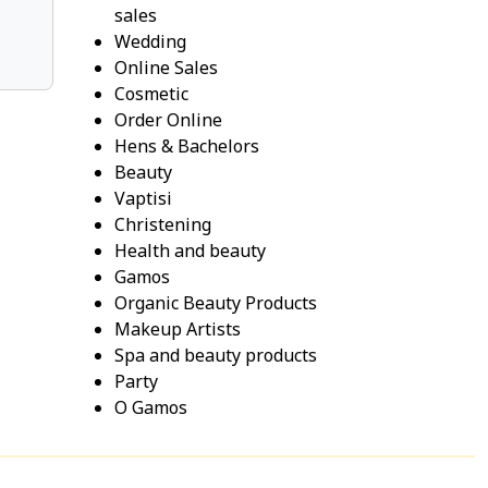
sales
Wedding
Online Sales
Cosmetic
Order Online
Hens & Bachelors
Beauty
Vaptisi
Christening
Health and beauty
Gamos
Organic Beauty Products
Makeup Artists
Spa and beauty products
Party
O Gamos