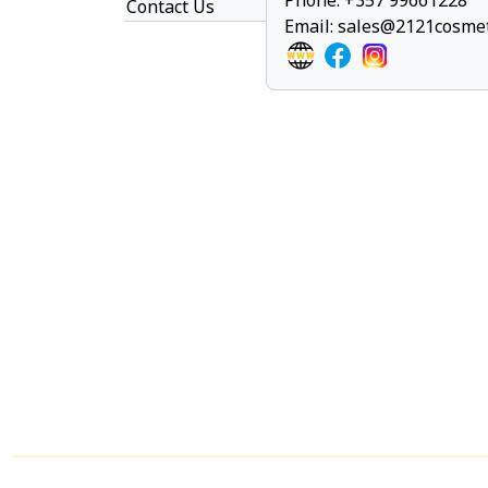
Phone: +357 99661228
Contact Us
Email:
sales@2121cosmet