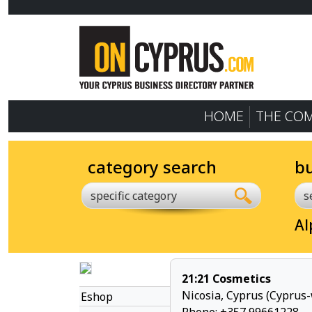
HOME
THE CO
category search
b
specific category
Al
21:21 Cosmetics
Nicosia, Cyprus (Cyprus-
Eshop