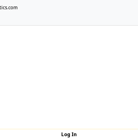
ics.com
Log In