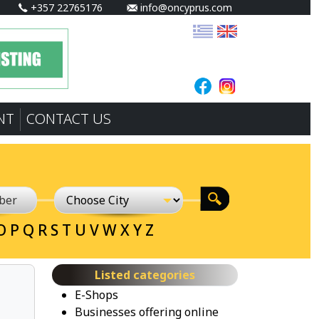
+357 22765176
info@oncyprus.com
NT
CONTACT US
O
P
Q
R
S
T
U
V
W
X
Y
Z
Listed categories
E-Shops
Businesses offering online