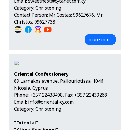
Email:
sweetnest@cytanet.com.cy
Category: Christening
Contact Person: Mr. Costas: 99627676, Mr.
Christos: 99627733
more info...
Oriental Confectionery
89 Larnakos avenue, Pallouriotissa, 1046
Nicosia, Cyprus
Phone:
+357 22438408
, Fax: +357 22439268
Email:
info@oriental-cy.com
Category: Christening
"Oriental":
"Ktima Kousioumi":