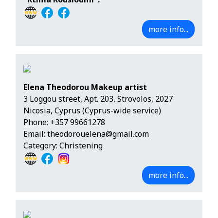
more info...
Elena Theodorou Makeup artist
3 Loggou street, Apt. 203, Strovolos, 2027
Nicosia, Cyprus (Cyprus-wide service)
Phone:
+357 99661278
Email:
theodorouelena@gmail.com
Category: Christening
more info...