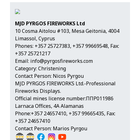
MJD PYRGOS FIREWORKS Ltd
10 Cosma Aitolou #103, Mesa Geitonia, 4004
Limassol, Cyprus
Phones:
+357 25727383
,
+357 99669548
, Fax:
+357 25721217
Email:
info@pyrgosfireworks.com
Category: Christening
Contact Person: Nicos Pyrgou
MJD PYRGOS FIREWORKS Ltd.-Professional
Fireworks Displays.
Official mines license number:ΠΠΡ011986
Larnaca Offices, 4A Alamanas
Phone:+357 24657410, +357 99665435, Fax:
+357 24657410
Contact Person: Marios Pyrgou