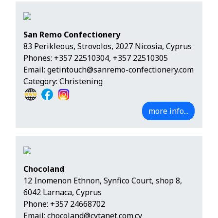
San Remo Confectionery
83 Perikleous, Strovolos, 2027 Nicosia, Cyprus
Phones:
+357 22510304
,
+357 22510305
Email:
getintouch@sanremo-confectionery.com
Category: Christening
more info...
Chocoland
12 Inomenon Ethnon, Synfico Court, shop 8,
6042 Larnaca, Cyprus
Phone:
+357 24668702
Email:
chocoland@cytanet.com.cy