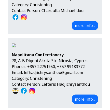
Category: Christening
Contact Person: Charoulla Michaelidou
more info...
Napolitana Confectionery
78, A-B Digeni Akrita Str., Nicosia, Cyprus
Phones:
+357 22751950
,
+357 99183772
Email:
lefhadjichrysanthou@gmail.com
Category: Christening
Contact Person: Lefteris Hadjichrysanthou
more info...