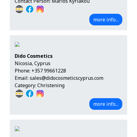
Contact Person: Marios Kyriakou
more info...
Dido Cosmetics
Nicosia, Cyprus
Phone:
+357 99661228
Email:
sales@didocosmeticscyprus.com
Category: Christening
more info...