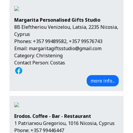
Margarita Personalised Gifts Studio
8B Eleftheriou Venizelou, Latsia, 2235 Nicosia,
Cyprus
Phones:
+357 99489582
,
+357 99576743
Email:
margaritagiftsstudio@gmail.com
Category: Christening
Contact Person: Costas
more info...
Erodos. Coffee - Bar - Restaurant
1 Patriarxou Gregoriou, 1016 Nicosia, Cyprus
Phone:
+357 99446447