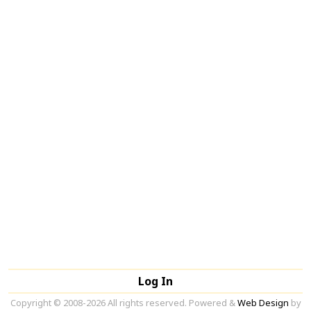
Log In
Copyright © 2008-2026 All rights reserved. Powered &
Web Design
by