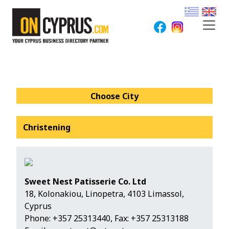
Choose City
Christening
Sweet Nest Patisserie Co. Ltd
18, Kolonakiou, Linopetra, 4103 Limassol,
Cyprus
Phone:
+357 25313440
, Fax: +357 25313188