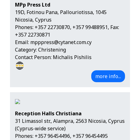
MPp Press Ltd
19D, Fotinou Pana, Pallouriotissa, 1045
Nicosia, Cyprus
Phones:
+357 22730870
,
+357 99488951
, Fax:
+357 22730871
Email:
mpppress@cytanet.com.cy
Category: Christening
Contact Person: Michalis Pishilis
more info...
Reception Halls Christiana
31 Limassol str., Alampra, 2563 Nicosia, Cyprus
(Cyprus-wide service)
Phones:
+357 96454496
,
+357 96454495