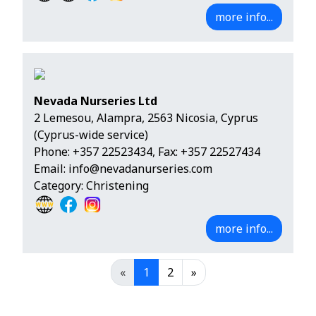
more info...
Nevada Nurseries Ltd
2 Lemesou, Alampra, 2563 Nicosia, Cyprus
(Cyprus-wide service)
Phone:
+357 22523434
, Fax: +357 22527434
Email:
info@nevadanurseries.com
Category: Christening
more info...
«
1
2
»