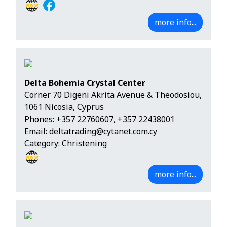
more info...
Delta Bohemia Crystal Center
Corner 70 Digeni Akrita Avenue & Theodosiou,
1061 Nicosia, Cyprus
Phones:
+357 22760607
,
+357 22438001
Email:
deltatrading@cytanet.com.cy
Category: Christening
more info...