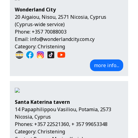
Wonderland City
20 Aigaiou, Nisou, 2571 Nicosia, Cyprus
(Cyprus-wide service)
Phone:
+357 70088003
Email:
info@wonderlandcity.com.cy
Category: Christening
more info...
Santa Katerina tavern
14 Papaphilippou Vasiliou, Potamia, 2573
Nicosia, Cyprus
Phones:
+357 22521360
,
+ 357 99653348
Category: Christening