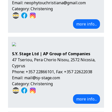
Email:
neophytouchristiana@gmail.com
Category: Christening
more info...
S.Y. Stage Ltd | AP Group of Companies
47 Tseriou, Pera Chorio Nisou, 2572 Nicosia,
Cyprus
Phone:
+357 22866101
, Fax: +357 22622038
Email:
mail@sy-stage.com
Category: Christening
more info...