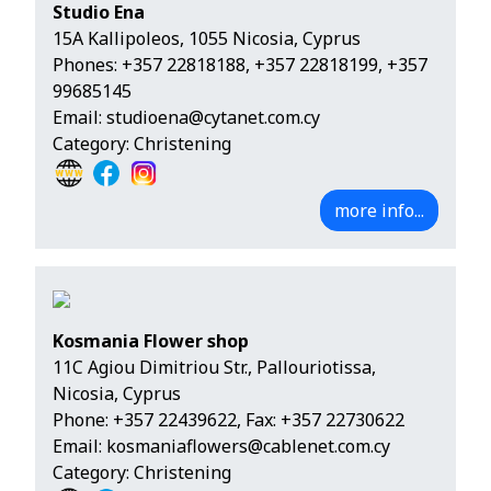
Studio Ena
15A Kallipoleos, 1055 Nicosia, Cyprus
Phones:
+357 22818188
,
+357 22818199
,
+357
99685145
Email:
studioena@cytanet.com.cy
Category: Christening
more info...
Kosmania Flower shop
11C Agiou Dimitriou Str., Pallouriotissa,
Nicosia, Cyprus
Phone:
+357 22439622
, Fax: +357 22730622
Email:
kosmaniaflowers@cablenet.com.cy
Category: Christening