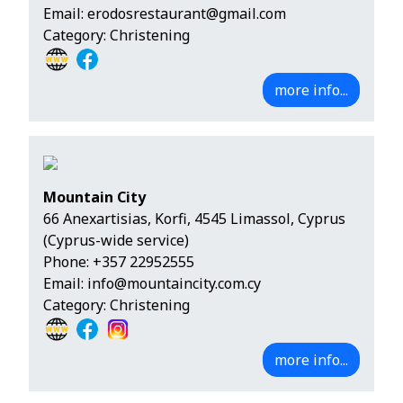
Email:
erodosrestaurant@gmail.com
Category: Christening
more info...
Mountain City
66 Anexartisias, Korfi, 4545 Limassol, Cyprus
(Cyprus-wide service)
Phone:
+357 22952555
Email:
info@mountaincity.com.cy
Category: Christening
more info...