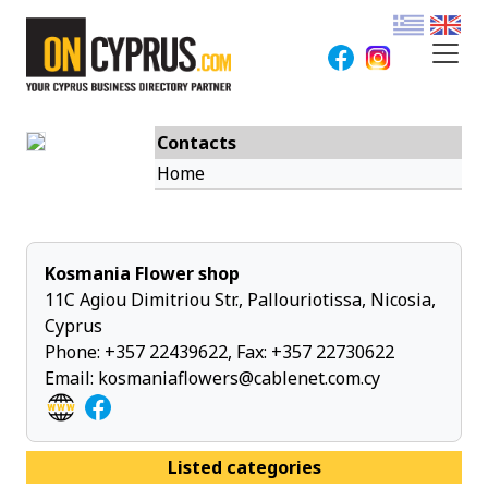
Contacts
Home
Kosmania Flower shop
11C Agiou Dimitriou Str., Pallouriotissa, Nicosia,
Cyprus
Phone:
+357 22439622
, Fax: +357 22730622
Email:
kosmaniaflowers@cablenet.com.cy
Listed categories