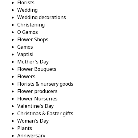
Florists
Wedding
Wedding decorations
Christening
O Gamos
Flower Shops
Gamos
Vaptisi
Mother's Day
Flower Bouquets
Flowers
Florists & nursery goods
Flower producers
Flower Nurseries
Valentine's Day
Christmas & Easter gifts
Woman's Day
Plants
Anniversary