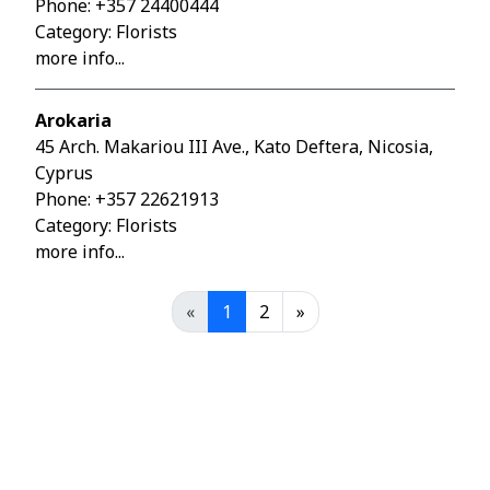
Phone:
+357 24400444
Category: Florists
more info...
Arokaria
45 Arch. Makariou III Ave., Kato Deftera, Nicosia,
Cyprus
Phone:
+357 22621913
Category: Florists
more info...
«
1
2
»