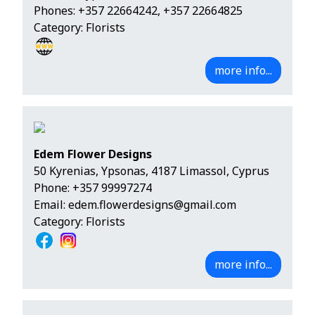
Phones:
+357 22664242
,
+357 22664825
Category: Florists
more info...
Edem Flower Designs
50 Kyrenias, Ypsonas, 4187 Limassol, Cyprus
Phone:
+357 99997274
Email:
edem.flowerdesigns@gmail.com
Category: Florists
more info...