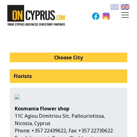
Choose City
Florists
Kosmania Flower shop
11C Agiou Dimitriou Str., Pallouriotissa,
Nicosia, Cyprus
Phone:
+357 22439622
, Fax: +357 22730622