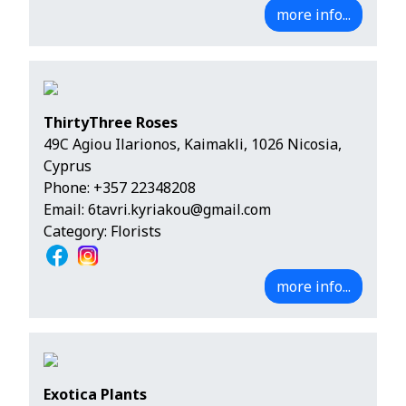
more info...
ThirtyThree Roses
49C Agiou Ilarionos, Kaimakli, 1026 Nicosia,
Cyprus
Phone:
+357 22348208
Email:
6tavri.kyriakou@gmail.com
Category: Florists
more info...
Exotica Plants