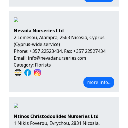
Nevada Nurseries Ltd
2 Lemesou, Alampra, 2563 Nicosia, Cyprus
(Cyprus-wide service)
Phone:
+357 22523434
, Fax: +357 22527434
Email:
info@nevadanurseries.com
Category: Florists
more info...
Ntinos Christodoulides Nurseries Ltd
1 Nikis Foverou, Evrychou, 2831 Nicosia,