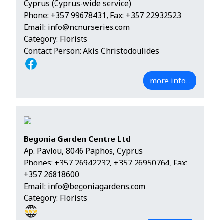
Cyprus (Cyprus-wide service)
Phone:
+357 99678431
, Fax: +357 22932523
Email:
info@ncnurseries.com
Category: Florists
Contact Person: Akis Christodoulides
more info...
Begonia Garden Centre Ltd
Ap. Pavlou, 8046 Paphos, Cyprus
Phones:
+357 26942232
,
+357 26950764
, Fax:
+357 26818600
Email:
info@begoniagardens.com
Category: Florists