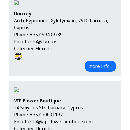
Doro.cy
Arch. Kyprianou, Xylotymvou, 7510 Larnaca,
Cyprus
Phone:
+357 99409739
Email:
info@doro.cy
Category: Florists
more info...
VIP Flower Boutique
24 Smyrnis Str., Larnaca, Cyprus
Phone:
+357 70001197
Email:
info@vip-flowerboutique.com
Category: Florists