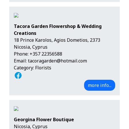
Tacora Garden Flowershop & Wedding
Creations
18 Prince Karolos, Agios Dometios, 2373
Nicosia, Cyprus
Phone:
+357 22356588
Email:
tacoragarden@hotmail.com
Category: Florists
more info...
Georgina Flower Boutique
Nicosia, Cyprus