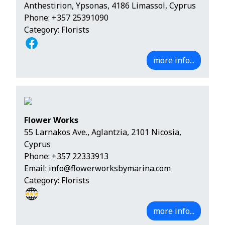
Anthestirion, Ypsonas, 4186 Limassol, Cyprus
Phone:
+357 25391090
Category: Florists
more info...
Flower Works
55 Larnakos Ave., Aglantzia, 2101 Nicosia,
Cyprus
Phone:
+357 22333913
Email:
info@flowerworksbymarina.com
Category: Florists
more info...