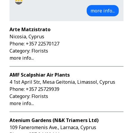
more info...
Arte Matzistrato
Nicosia, Cyprus
Phone:
+357 22570127
Category: Florists
more info...
AMF Scalpshiar Air Plants
4 1st April Str., Mesa Geitonia, Limassol, Cyprus
Phone:
+357 25729939
Category: Florists
more info...
Atenium Gardens (N&K Triamers Ltd)
109 Faneromenis Ave., Larnaca, Cyprus