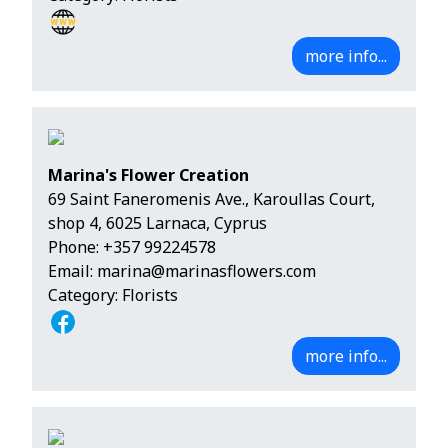
more info...
Marina's Flower Creation
69 Saint Faneromenis Ave., Karoullas Court,
shop 4, 6025 Larnaca, Cyprus
Phone:
+357 99224578
Email:
marina@marinasflowers.com
Category: Florists
more info...