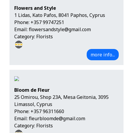
Flowers and Style
1 Lidas, Kato Pafos, 8041 Paphos, Cyprus
Phone:
+357 99747251
Email:
flowersandstyle@gmail.com
Category: Florists
more info...
Bloom de Fleur
25 Omirou, Shop 23A, Mesa Geitonia, 3095
Limassol, Cyprus
Phone:
+357 96311660
Email:
fleurbloomde@gmail.com
Category: Florists