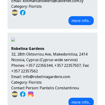
Email:
kosmaniaflowers@cablenet.com.cy
Category: Florists
more info...
Robelina Gardens
32, 28th Oktovriou Ave, Makedonitisa, 2414
Nicosia, Cyprus (Cyprus-wide service)
Phones:
+357 22356344
,
+357 22357507
, Fax:
+357 22357562
Email:
info@robelinagardens.com
Category: Florists
Contact Person: Pantelis Constantinou
more info...