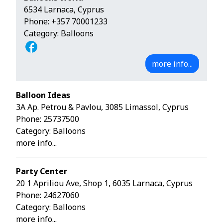
6534 Larnaca, Cyprus
Phone:
+357 70001233
Category: Balloons
more info...
Balloon Ideas
3A Ap. Petrou & Pavlou, 3085 Limassol, Cyprus
Phone:
25737500
Category: Balloons
more info...
Party Center
20 1 Apriliou Ave, Shop 1, 6035 Larnaca, Cyprus
Phone:
24627060
Category: Balloons
more info...