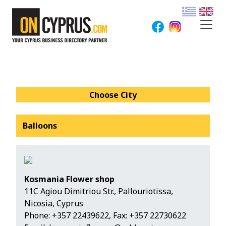
Choose City
Balloons
Kosmania Flower shop
11C Agiou Dimitriou Str., Pallouriotissa,
Nicosia, Cyprus
Phone:
+357 22439622
, Fax: +357 22730622