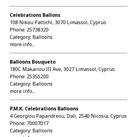
Celebrations Ballons
108 Nikou Pattichi, 3070 Limassol, Cyprus
Phone:
25738320
Category: Balloons
more info...
Balloons Bouqueto
180C Makariou III Ave, 3027 Limassol, Cyprus
Phone:
25355200
Category: Balloons
more info...
P.M.K. Celebrations Balloons
4 Georgiou Papandreou, Dali, 2540 Nicosia, Cyprus
Phone:
70007017
Category: Balloons