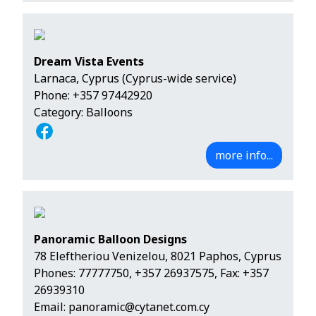
Dream Vista Events
Larnaca, Cyprus (Cyprus-wide service)
Phone:
+357 97442920
Category: Balloons
more info...
Panoramic Balloon Designs
78 Eleftheriou Venizelou, 8021 Paphos, Cyprus
Phones:
77777750
,
+357 26937575
, Fax: +357
26939310
Email:
panoramic@cytanet.com.cy