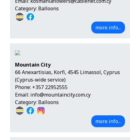
Email:
kosmaniaflowers@cablenet.com.cy
Category: Balloons
more info...
Mountain City
66 Anexartisias, Korfi, 4545 Limassol, Cyprus
(Cyprus-wide service)
Phone:
+357 22952555
Email:
info@mountaincity.com.cy
Category: Balloons
more info...