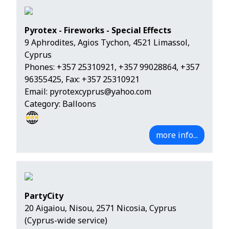
Pyrotex - Fireworks - Special Effects
9 Aphrodites, Agios Tychon, 4521 Limassol,
Cyprus
Phones:
+357 25310921
,
+357 99028864
,
+357
96355425
, Fax: +357 25310921
Email:
pyrotexcyprus@yahoo.com
Category: Balloons
more info...
PartyCity
20 Aigaiou, Nisou, 2571 Nicosia, Cyprus
(Cyprus-wide service)