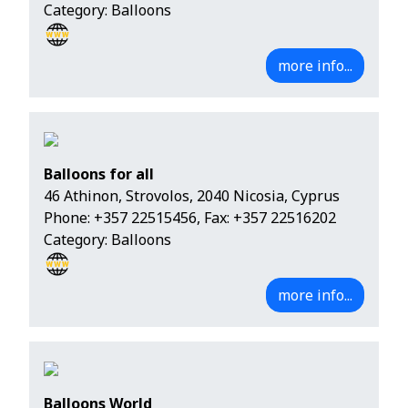
Category: Balloons
more info...
Balloons for all
46 Athinon, Strovolos, 2040 Nicosia, Cyprus
Phone:
+357 22515456
, Fax: +357 22516202
Category: Balloons
more info...
Balloons World