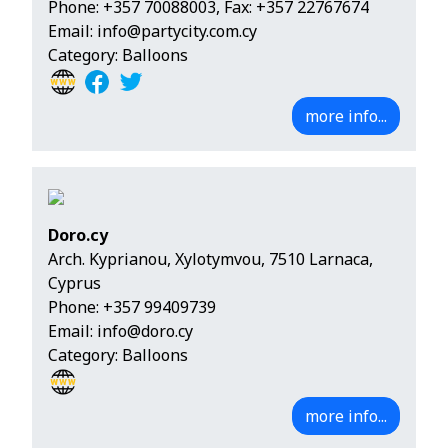
Phone:
+357 70088003
, Fax: +357 22767674
Email:
info@partycity.com.cy
Category: Balloons
more info...
Doro.cy
Arch. Kyprianou, Xylotymvou, 7510 Larnaca,
Cyprus
Phone:
+357 99409739
Email:
info@doro.cy
Category: Balloons
more info...