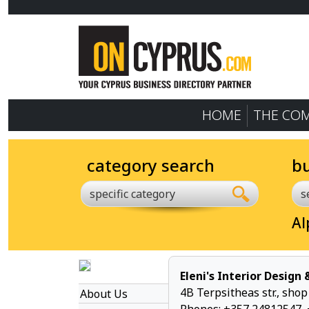
HOME
THE CO
category search
b
specific category
Al
Eleni's Interior Design
4B Terpsitheas str., sho
About Us