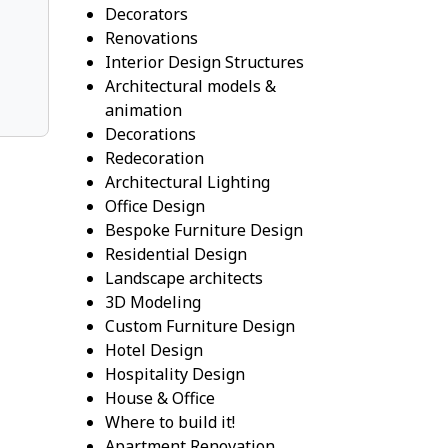
Decorators
Renovations
Interior Design Structures
Architectural models &
animation
Decorations
Redecoration
Architectural Lighting
Office Design
Bespoke Furniture Design
Residential Design
Landscape architects
3D Modeling
Custom Furniture Design
Hotel Design
Hospitality Design
House & Office
Where to build it!
Apartment Renovation