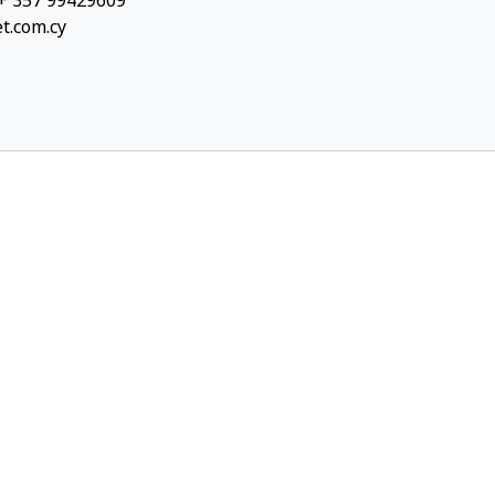
 + 357 99429609
et.com.cy