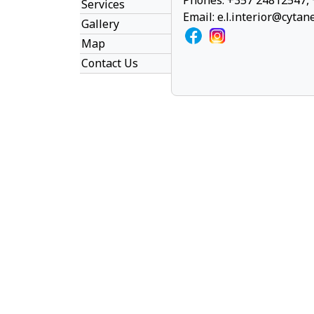
Phones: +357 24812547,
Services
Email:
e.l.interior@cytan
Gallery
Map
Contact Us