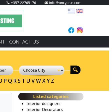
+357 22765176
info@oncyprus.com
NT
CONTACT US
O
P
Q
R
S
T
U
V
W
X
Y
Z
Listed categories
Interior designers
Interior Decorators