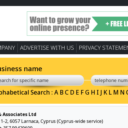
MPANY
ADVERTISE WITH US
PRIVACY STATEME
usiness name
phabetical Search :
A
B
C
D
E
F
G
H
I
J
K
L
M
N
 & Associates Ltd
p 1-2, 6057 Larnaca, Cyprus (Cyprus-wide service)