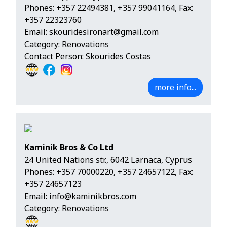
Phones:
+357 22494381
,
+357 99041164
, Fax:
+357 22323760
Email:
skouridesironart@gmail.com
Category: Renovations
Contact Person: Skourides Costas
more info...
Kaminik Bros & Co Ltd
24 United Nations str., 6042 Larnaca, Cyprus
Phones:
+357 70000220
,
+357 24657122
, Fax:
+357 24657123
Email:
info@kaminikbros.com
Category: Renovations