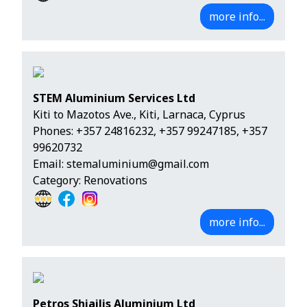
more info...
STEM Aluminium Services Ltd
Kiti to Mazotos Ave., Kiti, Larnaca, Cyprus
Phones:
+357 24816232
,
+357 99247185
,
+357
99620732
Email:
stemaluminium@gmail.com
Category: Renovations
more info...
Petros Shiailis Aluminium Ltd