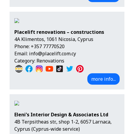
Placelift renovations – constructions
4A Klimentos, 1061 Nicosia, Cyprus
Phone:
+357 77770520
Email:
info@placelift.com.cy
Category: Renovations
more info...
Eleni's Interior Design & Associates Ltd
4B Terpsitheas str., shop 1-2, 6057 Larnaca,
Cyprus (Cyprus-wide service)