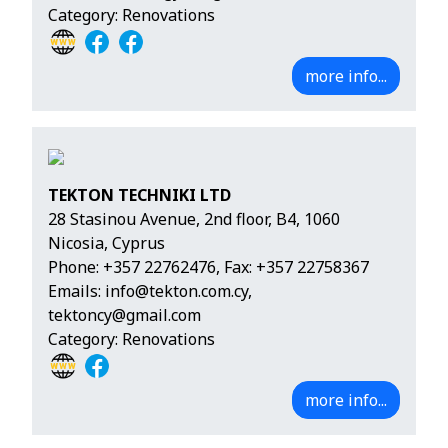
Category: Renovations
more info...
TEKTON TECHNIKI LTD
28 Stasinou Avenue, 2nd floor, B4, 1060
Nicosia, Cyprus
Phone:
+357 22762476
, Fax: +357 22758367
Emails:
info@tekton.com.cy
,
tektoncy@gmail.com
Category: Renovations
more info...