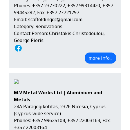
Phones:
+357 23730222
,
+357 99314420
,
+357
99445282
, Fax: +357 23721797
Email:
scaffoldinggc@gmail.com
Category: Renovations
Contact Person: Christakis Christodoulou,
George Pieris
more info...
M.V Metal Works Ltd | Aluminium and
Metals
24A Paragogikotitas, 2326 Nicosia, Cyprus
(Cyprus-wide service)
Phones:
+357 99625104
,
+357 22003163
, Fax:
+357 22003164