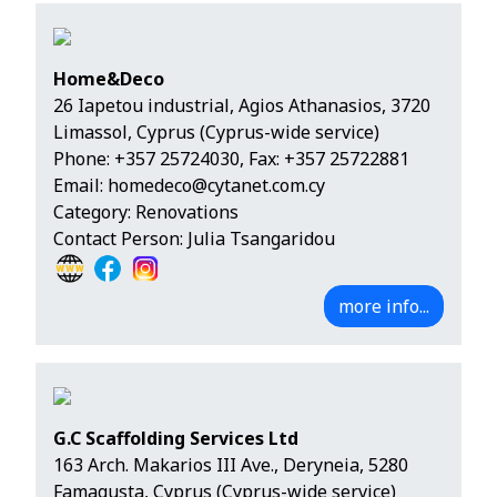
Home&Deco
26 Iapetou industrial, Agios Athanasios, 3720
Limassol, Cyprus (Cyprus-wide service)
Phone:
+357 25724030
, Fax: +357 25722881
Email:
homedeco@cytanet.com.cy
Category: Renovations
Contact Person: Julia Tsangaridou
more info...
G.C Scaffolding Services Ltd
163 Arch. Makarios III Ave., Deryneia, 5280
Famagusta, Cyprus (Cyprus-wide service)