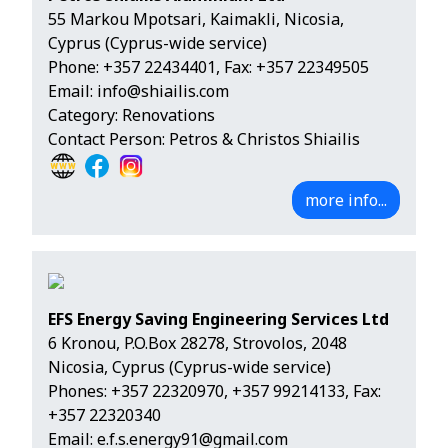
55 Markou Mpotsari, Kaimakli, Nicosia,
Cyprus (Cyprus-wide service)
Phone:
+357 22434401
, Fax: +357 22349505
Email:
info@shiailis.com
Category: Renovations
Contact Person: Petros & Christos Shiailis
more info...
EFS Energy Saving Engineering Services Ltd
6 Kronou, P.O.Box 28278, Strovolos, 2048
Nicosia, Cyprus (Cyprus-wide service)
Phones:
+357 22320970
,
+357 99214133
, Fax:
+357 22320340
Email:
e.f.s.energy91@gmail.com