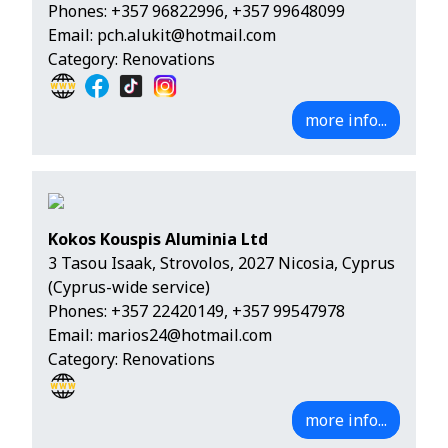
Phones:
+357 96822996
,
+357 99648099
Email:
pch.alukit@hotmail.com
Category: Renovations
more info...
Kokos Kouspis Aluminia Ltd
3 Tasou Isaak, Strovolos, 2027 Nicosia, Cyprus
(Cyprus-wide service)
Phones:
+357 22420149
,
+357 99547978
Email:
marios24@hotmail.com
Category: Renovations
more info...