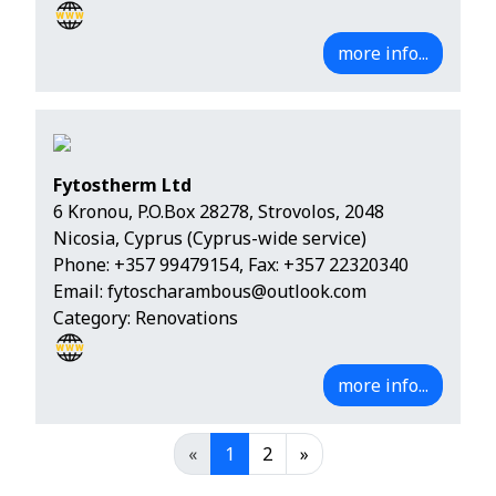
more info...
Fytostherm Ltd
6 Kronou, P.O.Box 28278, Strovolos, 2048
Nicosia, Cyprus (Cyprus-wide service)
Phone:
+357 99479154
, Fax: +357 22320340
Email:
fytoscharambous@outlook.com
Category: Renovations
more info...
«
1
2
»