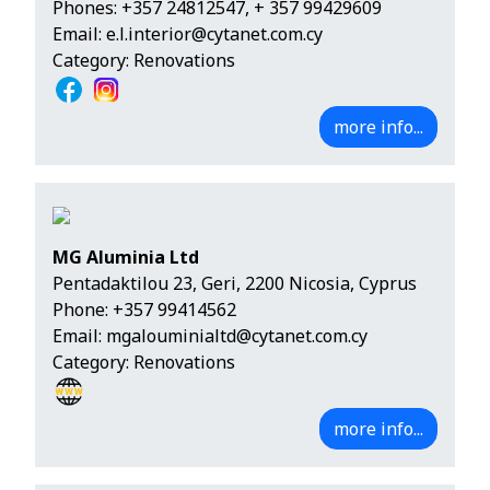
Phones:
+357 24812547
,
+ 357 99429609
Email:
e.l.interior@cytanet.com.cy
Category: Renovations
more info...
MG Aluminia Ltd
Pentadaktilou 23, Geri, 2200 Nicosia, Cyprus
Phone:
+357 99414562
Email:
mgalouminialtd@cytanet.com.cy
Category: Renovations
more info...