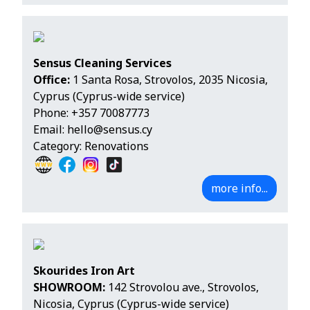
Sensus Cleaning Services
Office:
1 Santa Rosa, Strovolos, 2035 Nicosia,
Cyprus (Cyprus-wide service)
Phone:
+357 70087773
Email:
hello@sensus.cy
Category: Renovations
more info...
Skourides Iron Art
SHOWROOM:
142 Strovolou ave., Strovolos,
Nicosia, Cyprus (Cyprus-wide service)