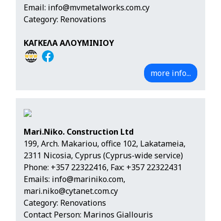
Email:
info@mvmetalworks.com.cy
Category: Renovations
ΚΑΓΚΕΛΑ ΑΛΟΥΜΙΝΙΟΥ
more info...
Mari.Niko. Construction Ltd
199, Arch. Makariou, office 102, Lakatameia,
2311 Nicosia, Cyprus (Cyprus-wide service)
Phone:
+357 22322416
, Fax: +357 22322431
Emails:
info@mariniko.com
,
mari.niko@cytanet.com.cy
Category: Renovations
Contact Person: Marinos Giallouris