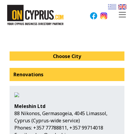
Choose City
Renovations
Meleshin Ltd
88 Nikonos, Germasogeia, 4045 Limassol,
Cyprus (Cyprus-wide service)
Phones:
+357 77788811
,
+357 99714018