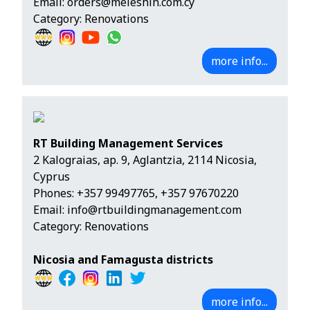
Email:
orders@meleshin.com.cy
Category: Renovations
more info...
RT Building Management Services
2 Kalograias, ap. 9, Aglantzia, 2114 Nicosia,
Cyprus
Phones:
+357 99497765
,
+357 97670220
Email:
info@rtbuildingmanagement.com
Category: Renovations
Nicosia and Famagusta districts
more info...