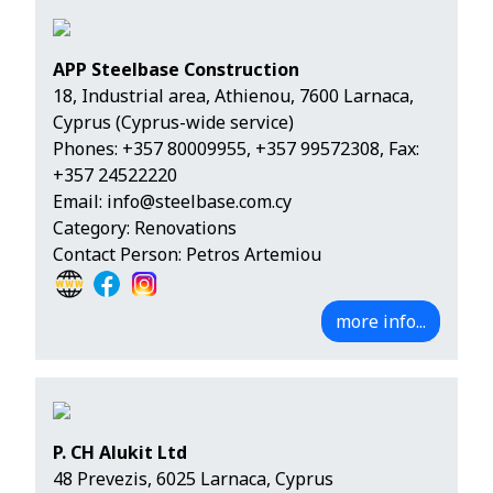
APP Steelbase Construction
18, Industrial area, Athienou, 7600 Larnaca,
Cyprus (Cyprus-wide service)
Phones:
+357 80009955
,
+357 99572308
, Fax:
+357 24522220
Email:
info@steelbase.com.cy
Category: Renovations
Contact Person: Petros Artemiou
more info...
P. CH Alukit Ltd
48 Prevezis, 6025 Larnaca, Cyprus