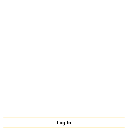
Log In