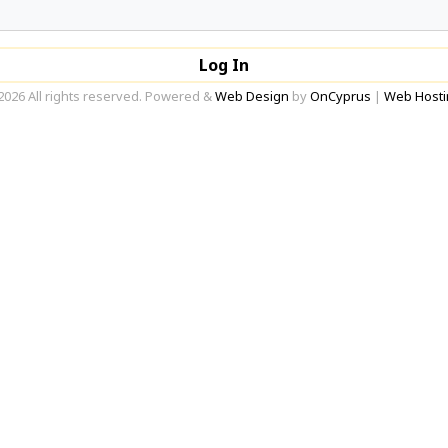
Log In
2026 All rights reserved. Powered &
Web Design
by
OnCyprus
|
Web Hosti