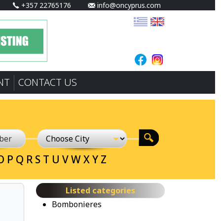
+357 22765176
info@oncyprus.com
NT
CONTACT US
O
P
Q
R
S
T
U
V
W
X
Y
Z
Listed categories
Bombonieres