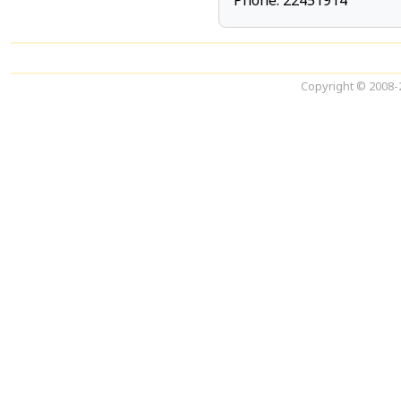
Phone: 22451914
Copyright © 2008-