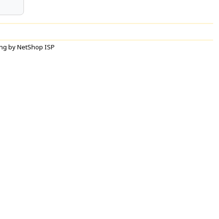
ng by NetShop ISP