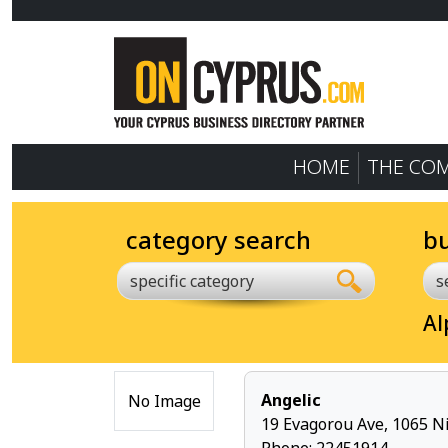
HOME
THE CO
category search
b
specific category
Al
Angelic
No Image
19 Evagorou Ave, 1065 Ni