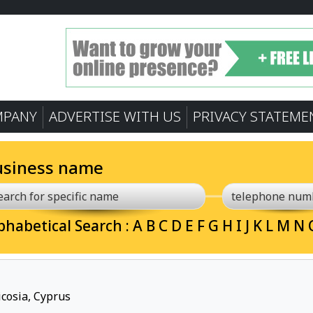
MPANY
ADVERTISE WITH US
PRIVACY STATEME
usiness name
phabetical Search :
A
B
C
D
E
F
G
H
I
J
K
L
M
N
cosia, Cyprus