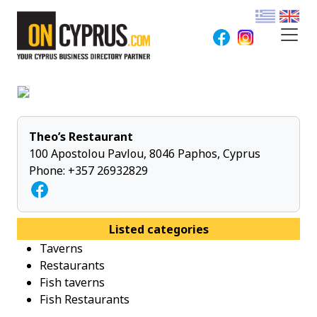
Theo’s Restaurant
100 Apostolou Pavlou, 8046 Paphos, Cyprus
Phone:
+357 26932829
Listed categories
Taverns
Restaurants
Fish taverns
Fish Restaurants