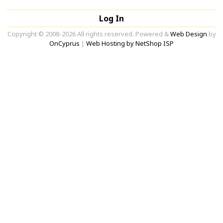
Log In
Copyright © 2008-2026 All rights reserved. Powered &
Web Design
by
OnCyprus
|
Web Hosting by NetShop ISP