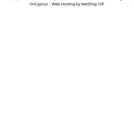
OnCyprus
|
Web Hosting by NetShop ISP