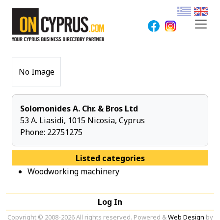
No Image
Solomonides A. Chr. & Bros Ltd
53 A. Liasidi, 1015 Nicosia, Cyprus
Phone:
22751275
Listed categories
Woodworking machinery
Log In
Copyright © 2008-2026 All rights reserved. Powered &
Web Design
by