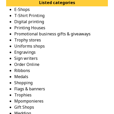
Listed categories
E-Shops
T-Shirt Printing
Digital printing
Printing Houses
Promotional business gifts & giveaways
Trophy stores
Uniforms shops
Engravings
Sign writers
Order Online
Ribbons
Medals
Shopping
Flags & banners
Trophies
Mpomponieres
Gift Shops
Wedding