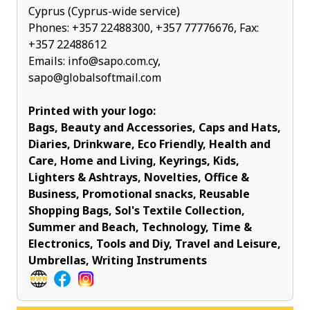
Cyprus (Cyprus-wide service)
Phones:
+357 22488300
,
+357 77776676
, Fax:
+357 22488612
Emails:
info@sapo.com.cy
,
sapo@globalsoftmail.com
Printed with your logo:
Bags, Beauty and Accessories, Caps and Hats,
Diaries, Drinkware, Eco Friendly, Health and
Care, Home and Living, Keyrings, Kids,
Lighters & Ashtrays, Novelties, Office &
Business, Promotional snacks, Reusable
Shopping Bags, Sol's Textile Collection,
Summer and Beach, Technology, Time &
Electronics, Tools and Diy, Travel and Leisure,
Umbrellas, Writing Instruments