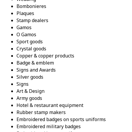
Bombonieres
Plaques
Stamp dealers
Gamos
O Gamos
Sport goods
Crystal goods
Copper & copper products
Badge & emblem
Signs and Awards
Silver goods
Signs
Art & Design
Army goods
Hotel & restaurant equipment
Rubber stamp makers
Embroidered badges on sports uniforms
Embroidered military badges