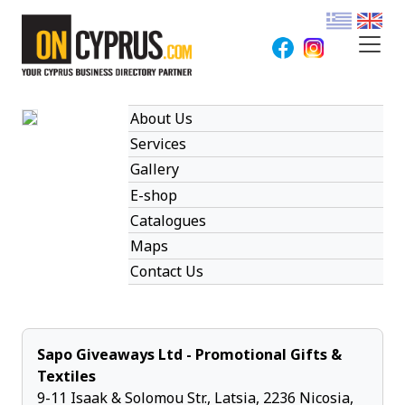
About Us
Services
Gallery
E-shop
Catalogues
Maps
Contact Us
Sapo Giveaways Ltd - Promotional Gifts &
Textiles
9-11 Isaak & Solomou Str., Latsia, 2236 Nicosia,