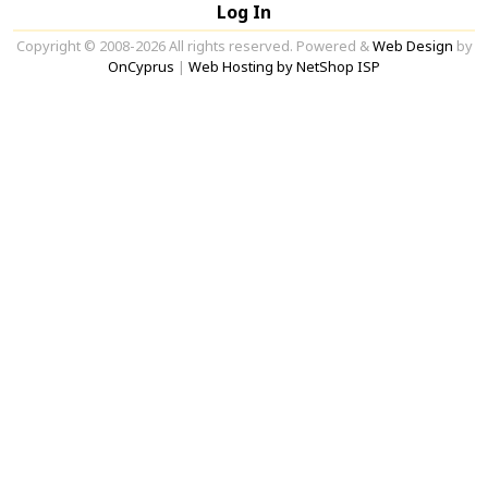
Log In
Copyright © 2008-2026 All rights reserved. Powered &
Web Design
by
OnCyprus
|
Web Hosting by NetShop ISP