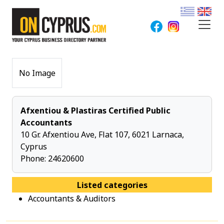
No Image
Afxentiou & Plastiras Certified Public
Accountants
10 Gr. Afxentiou Ave, Flat 107, 6021 Larnaca,
Cyprus
Phone:
24620600
Listed categories
Accountants & Auditors