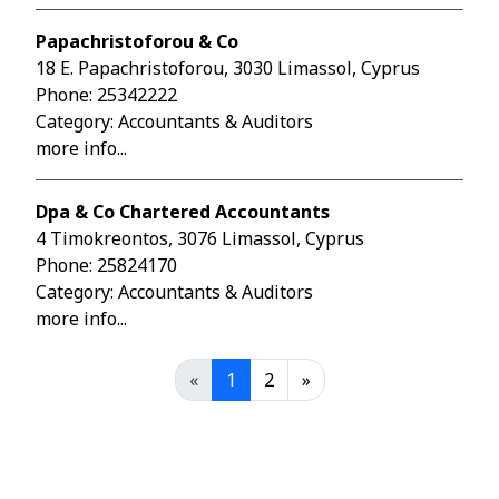
Papachristoforou & Co
18 E. Papachristoforou, 3030 Limassol, Cyprus
Phone:
25342222
Category: Accountants & Auditors
more info...
Dpa & Co Chartered Accountants
4 Timokreontos, 3076 Limassol, Cyprus
Phone:
25824170
Category: Accountants & Auditors
more info...
«
1
2
»