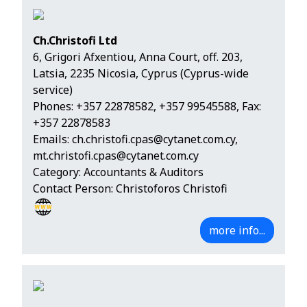
Ch.Christofi Ltd
6, Grigori Afxentiou, Anna Court, off. 203,
Latsia, 2235 Nicosia, Cyprus (Cyprus-wide
service)
Phones:
+357 22878582
,
+357 99545588
, Fax:
+357 22878583
Emails:
ch.christofi.cpas@cytanet.com.cy
,
mt.christofi.cpas@cytanet.com.cy
Category: Accountants & Auditors
Contact Person: Christoforos Christofi
more info...