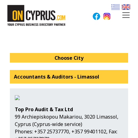
Choose City
Accountants & Auditors - Limassol
Top Pro Audit & Tax Ltd
99 Archiepiskopou Makariou, 3020 Limassol,
Cyprus (Cyprus-wide service)
Phones:
+357 25737770
,
+357 99401102
, Fax: