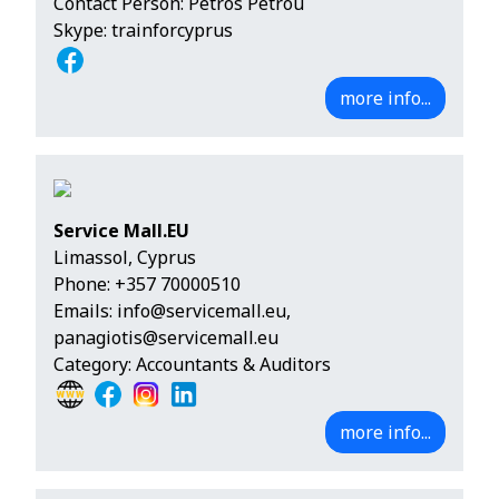
Contact Person: Petros Petrou
Skype: trainforcyprus
more info...
Service Mall.EU
Limassol, Cyprus
Phone:
+357 70000510
Emails:
info@servicemall.eu
,
panagiotis@servicemall.eu
Category: Accountants & Auditors
more info...