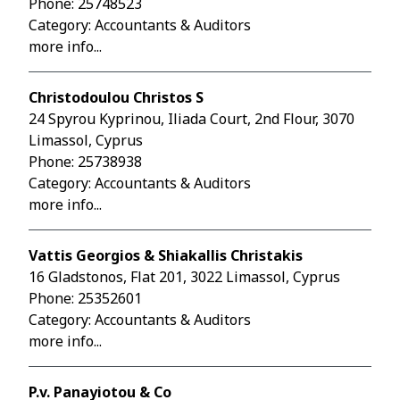
Phone:
25748523
Category: Accountants & Auditors
more info...
Christodoulou Christos S
24 Spyrou Kyprinou, Iliada Court, 2nd Flour, 3070
Limassol, Cyprus
Phone:
25738938
Category: Accountants & Auditors
more info...
Vattis Georgios & Shiakallis Christakis
16 Gladstonos, Flat 201, 3022 Limassol, Cyprus
Phone:
25352601
Category: Accountants & Auditors
more info...
P.v. Panayiotou & Co