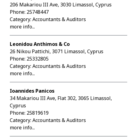
206 Makariou III Ave, 3030 Limassol, Cyprus
Phone:
25748447
Category: Accountants & Auditors
more info...
Leonidou Anthimos & Co
26 Nikou Pattichi, 3071 Limassol, Cyprus
Phone:
25332805
Category: Accountants & Auditors
more info...
Ioannides Panicos
34 Makariou III Ave, Flat 302, 3065 Limassol,
Cyprus
Phone:
25819619
Category: Accountants & Auditors
more info...