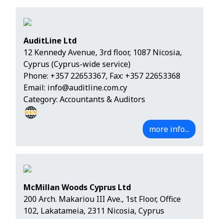
AuditLine Ltd
12 Kennedy Avenue, 3rd floor, 1087 Nicosia,
Cyprus (Cyprus-wide service)
Phone:
+357 22653367
, Fax: +357 22653368
Email:
info@auditline.com.cy
Category: Accountants & Auditors
more info...
McMillan Woods Cyprus Ltd
200 Arch. Makariou III Ave., 1st Floor, Office
102, Lakatameia, 2311 Nicosia, Cyprus