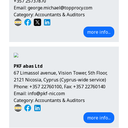
+357 25737870
Email:
george.michael@topprocy.com
Category: Accountants & Auditors
more info...
PKF abas Ltd
67 Limassol avenue, Vision Tower, 5th Floor,
2121 Nicosia, Cyprus (Cyprus-wide service)
Phone:
+357 22760100
, Fax: +357 22760140
Email:
info@pkf-nic.com
Category: Accountants & Auditors
more info...