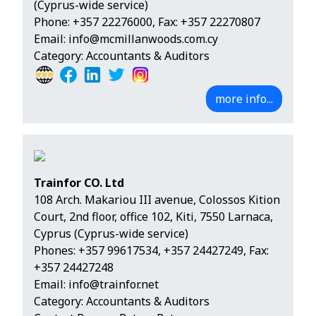
(Cyprus-wide service)
Phone:
+357 22276000
, Fax: +357 22270807
Email:
info@mcmillanwoods.com.cy
Category: Accountants & Auditors
more info...
Trainfor CO. Ltd
108 Arch. Makariou III avenue, Colossos Kition
Court, 2nd floor, office 102, Kiti, 7550 Larnaca,
Cyprus (Cyprus-wide service)
Phones:
+357 99617534
,
+357 24427249
, Fax:
+357 24427248
Email:
info@trainfor.net
Category: Accountants & Auditors