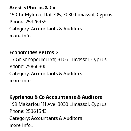
Arestis Photos & Co
15 Chr. Mylona, Flat 305, 3030 Limassol, Cyprus
Phone:
25376959
Category: Accountants & Auditors
more info...
Economides Petros G
17 Gr. Xenopoulou Str, 3106 Limassol, Cyprus
Phone:
25866300
Category: Accountants & Auditors
more info...
Kyprianou & Co Accountants & Auditors
199 Makariou III Ave, 3030 Limassol, Cyprus
Phone:
25361543
Category: Accountants & Auditors
more info...