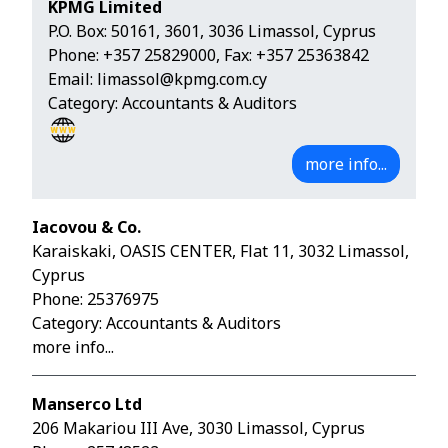
KPMG Limited
P.O. Box: 50161, 3601, 3036 Limassol, Cyprus
Phone:
+357 25829000
, Fax: +357 25363842
Email:
limassol@kpmg.com.cy
Category: Accountants & Auditors
more info...
Iacovou & Co.
Karaiskaki, OASIS CENTER, Flat 11, 3032 Limassol,
Cyprus
Phone:
25376975
Category: Accountants & Auditors
more info...
Manserco Ltd
206 Makariou III Ave, 3030 Limassol, Cyprus