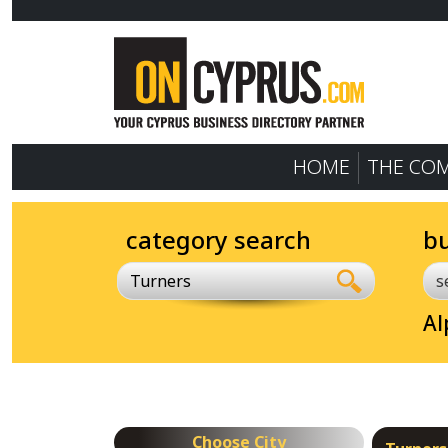
HOME
THE CO
category search
b
Turners
Al
Choose City