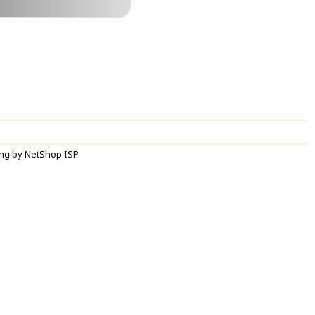
ng by NetShop ISP