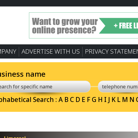
MPANY
ADVERTISE WITH US
PRIVACY STATEME
usiness name
phabetical Search :
A
B
C
D
E
F
G
H
I
J
K
L
M
N