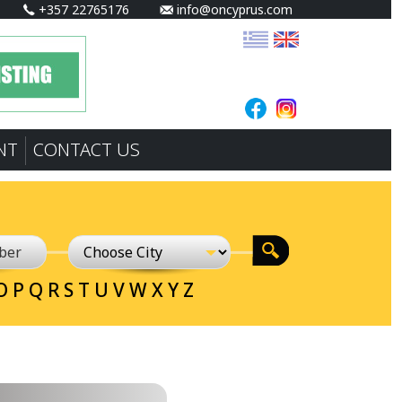
+357 22765176
info@oncyprus.com
NT
CONTACT US
O
P
Q
R
S
T
U
V
W
X
Y
Z