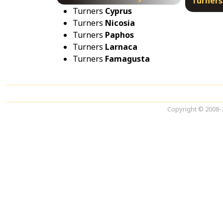
Turners
Turners
Cyprus
Turners
Nicosia
Turners
Paphos
Turners
Larnaca
Turners
Famagusta
Copyright © 2008-