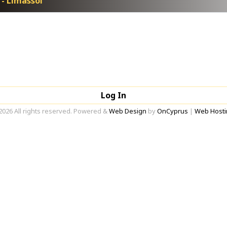
 - Limassol
Log In
2026 All rights reserved. Powered &
Web Design
by
OnCyprus
|
Web Hosti