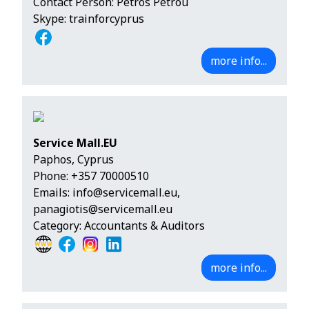
Contact Person: Petros Petrou
Skype: trainforcyprus
more info...
Service Mall.EU
Paphos, Cyprus
Phone:
+357 70000510
Emails:
info@servicemall.eu
,
panagiotis@servicemall.eu
Category: Accountants & Auditors
more info...