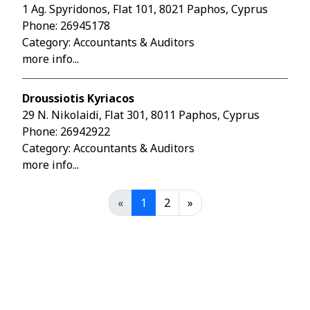
1 Ag. Spyridonos, Flat 101, 8021 Paphos, Cyprus
Phone:
26945178
Category: Accountants & Auditors
more info...
Droussiotis Kyriacos
29 N. Nikolaidi, Flat 301, 8011 Paphos, Cyprus
Phone:
26942922
Category: Accountants & Auditors
more info...
«
1
2
»