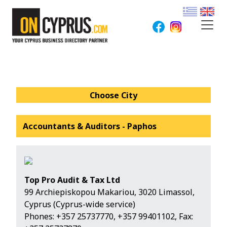
Choose City
Accountants & Auditors - Paphos
Top Pro Audit & Tax Ltd
99 Archiepiskopou Makariou, 3020 Limassol,
Cyprus (Cyprus-wide service)
Phones:
+357 25737770
,
+357 99401102
, Fax: