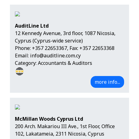
AuditLine Ltd
12 Kennedy Avenue, 3rd floor, 1087 Nicosia,
Cyprus (Cyprus-wide service)
Phone:
+357 22653367
, Fax: +357 22653368
Email:
info@auditline.com.cy
Category: Accountants & Auditors
more info...
McMillan Woods Cyprus Ltd
200 Arch. Makariou III Ave., 1st Floor, Office
102, Lakatameia, 2311 Nicosia, Cyprus