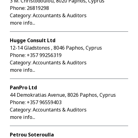
3 M. Christodoulou, 8020 Paphos, Cyprus
Phone:
26819298
Category: Accountants & Auditors
more info...
Hugge Consult Ltd
12-14 Gladstonos , 8046 Paphos, Cyprus
Phone:
+357 99256319
Category: Accountants & Auditors
more info...
PanPro Ltd
44 Demokratias Avenue, 8026 Paphos, Cyprus
Phone:
+357 96559403
Category: Accountants & Auditors
more info...
Petrou Soteroulla