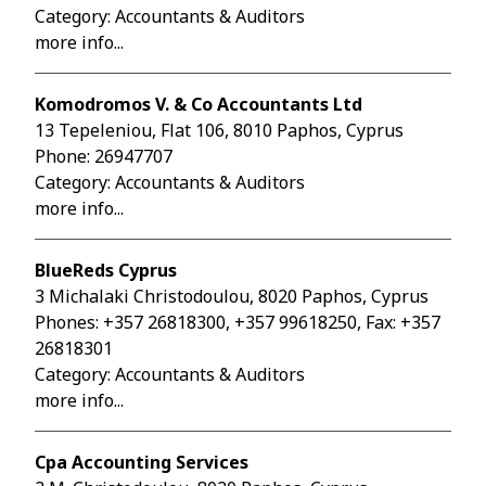
Category: Accountants & Auditors
more info...
Komodromos V. & Co Accountants Ltd
13 Tepeleniou, Flat 106, 8010 Paphos, Cyprus
Phone:
26947707
Category: Accountants & Auditors
more info...
BlueReds Cyprus
3 Michalaki Christodoulou, 8020 Paphos, Cyprus
Phones:
+357 26818300
,
+357 99618250
, Fax: +357
26818301
Category: Accountants & Auditors
more info...
Cpa Accounting Services