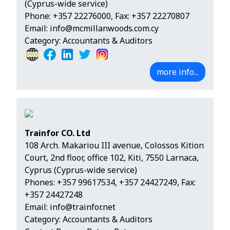
(Cyprus-wide service)
Phone:
+357 22276000
, Fax: +357 22270807
Email:
info@mcmillanwoods.com.cy
Category: Accountants & Auditors
more info...
Trainfor CO. Ltd
108 Arch. Makariou III avenue, Colossos Kition
Court, 2nd floor, office 102, Kiti, 7550 Larnaca,
Cyprus (Cyprus-wide service)
Phones:
+357 99617534
,
+357 24427249
, Fax:
+357 24427248
Email:
info@trainfor.net
Category: Accountants & Auditors