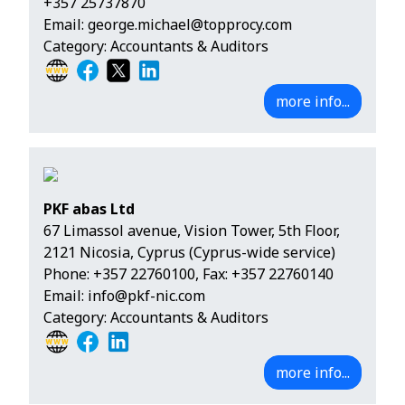
+357 25737870
Email:
george.michael@topprocy.com
Category: Accountants & Auditors
more info...
PKF abas Ltd
67 Limassol avenue, Vision Tower, 5th Floor,
2121 Nicosia, Cyprus (Cyprus-wide service)
Phone:
+357 22760100
, Fax: +357 22760140
Email:
info@pkf-nic.com
Category: Accountants & Auditors
more info...