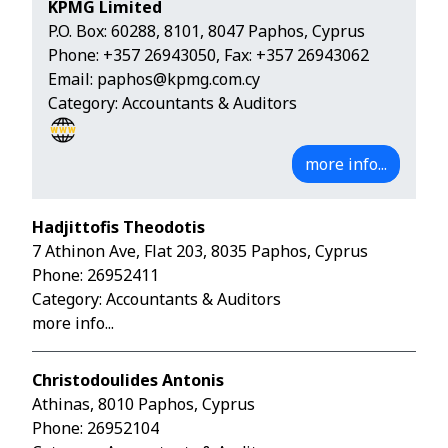
KPMG Limited
P.O. Box: 60288, 8101, 8047 Paphos, Cyprus
Phone:
+357 26943050
, Fax: +357 26943062
Email:
paphos@kpmg.com.cy
Category: Accountants & Auditors
more info...
Hadjittofis Theodotis
7 Athinon Ave, Flat 203, 8035 Paphos, Cyprus
Phone:
26952411
Category: Accountants & Auditors
more info...
Christodoulides Antonis
Athinas, 8010 Paphos, Cyprus
Phone:
26952104