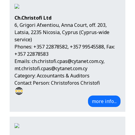
Ch.Christofi Ltd
6, Grigori Afxentiou, Anna Court, off. 203,
Latsia, 2235 Nicosia, Cyprus (Cyprus-wide
service)
Phones:
+357 22878582
,
+357 99545588
, Fax:
+357 22878583
Emails:
ch.christofi.cpas@cytanet.com.cy
,
mt.christofi.cpas@cytanet.com.cy
Category: Accountants & Auditors
Contact Person: Christoforos Christofi
more info...