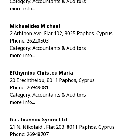
Category: Accountants & Auditors
more info...
Michaelides Michael
2 Athinon Ave, Flat 102, 8035 Paphos, Cyprus
Phone:
26220503
Category: Accountants & Auditors
more info...
Efthymiou Christou Maria
20 Erechtheiou, 8011 Paphos, Cyprus
Phone:
26949081
Category: Accountants & Auditors
more info...
G.e. Ioannou Syrimi Ltd
21 N. Nikolaidi, Flat 203, 8011 Paphos, Cyprus
Phone:
26948707