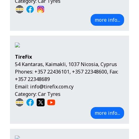
Category: Car Tyres
more info...
TireFix
54 Kantaras, Kaimakli, 1037 Nicosia, Cyprus
Phones:
+357 22436101
,
+357 22348600
, Fax:
+357 22348689
Email:
info@tirefix.com.cy
Category: Car Tyres
more info...