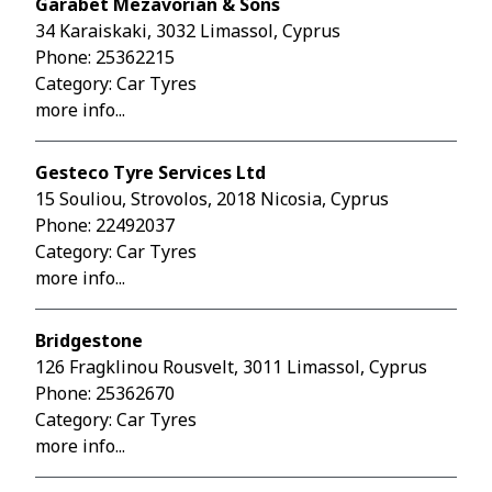
Garabet Mezavorian & Sons
34 Karaiskaki, 3032 Limassol, Cyprus
Phone:
25362215
Category: Car Tyres
more info...
Gesteco Tyre Services Ltd
15 Souliou, Strovolos, 2018 Nicosia, Cyprus
Phone:
22492037
Category: Car Tyres
more info...
Bridgestone
126 Fragklinou Rousvelt, 3011 Limassol, Cyprus
Phone:
25362670
Category: Car Tyres
more info...