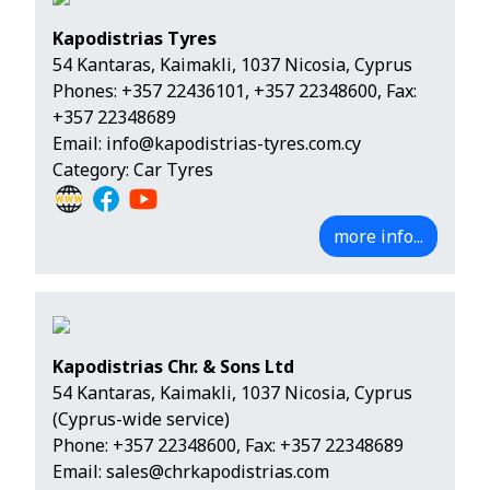
Kapodistrias Tyres
54 Kantaras, Kaimakli, 1037 Nicosia, Cyprus
Phones:
+357 22436101
,
+357 22348600
, Fax:
+357 22348689
Email:
info@kapodistrias-tyres.com.cy
Category: Car Tyres
more info...
Kapodistrias Chr. & Sons Ltd
54 Kantaras, Kaimakli, 1037 Nicosia, Cyprus
(Cyprus-wide service)
Phone:
+357 22348600
, Fax: +357 22348689
Email:
sales@chrkapodistrias.com