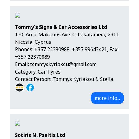
Tommy's Signs & Car Accessories Ltd
130, Arch. Makarios Ave. C, Lakatameia, 2311
Nicosia, Cyprus
Phones:
+357 22380988
,
+357 99643421
, Fax:
+357 22370889
Email:
tommyskyriakou@gmail.com
Category: Car Tyres
Contact Person: Tommys Kyriakou & Stella
more info...
Sotiris N. Psaltis Ltd