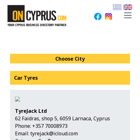
Choose City
Car Tyres
TyreJack Ltd
62 Faidras, shop 5, 6059 Larnaca, Cyprus
Phone:
+357 70008973
Email:
tyrejack@icloud.com