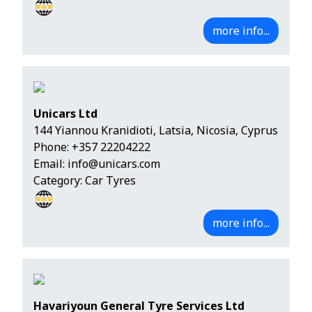
more info...
Unicars Ltd
144 Yiannou Kranidioti, Latsia, Nicosia, Cyprus
Phone:
+357 22204222
Email:
info@unicars.com
Category: Car Tyres
more info...
Havariyoun General Tyre Services Ltd