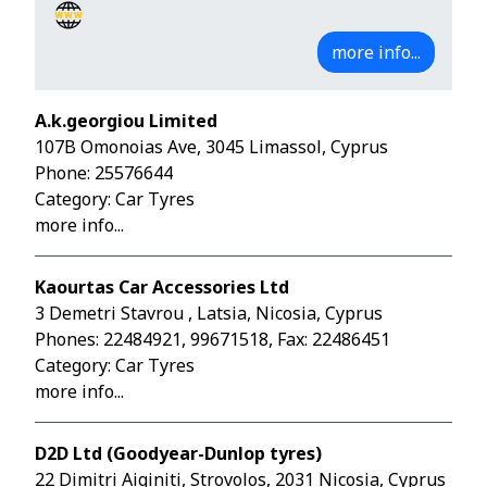
more info...
A.k.georgiou Limited
107B Omonoias Ave, 3045 Limassol, Cyprus
Phone:
25576644
Category: Car Tyres
more info...
Kaourtas Car Accessories Ltd
3 Demetri Stavrou , Latsia, Nicosia, Cyprus
Phones:
22484921
,
99671518
, Fax: 22486451
Category: Car Tyres
more info...
D2D Ltd (Goodyear-Dunlop tyres)
22 Dimitri Aiginiti, Strovolos, 2031 Nicosia, Cyprus