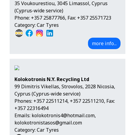
35 Voukourestiou, 3045 Limassol, Cyprus
(Cyprus-wide service)
Phone:
+357 25877766
, Fax: +357 25571723
Category: Car Tyres
more info...
Kolokotronis N.Y. Recycling Ltd
99 Dimitris Vikellas, Strovolos, 2028 Nicosia,
Cyprus (Cyprus-wide service)
Phones:
+357 22511214
,
+357 22511210
, Fax:
+357 22316494
Emails:
kolokotronis4@hotmail.com
,
kolokotronistasos@gmail.com
Category: Car Tyres