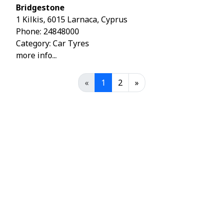
Bridgestone
1 Kilkis, 6015 Larnaca, Cyprus
Phone:
24848000
Category: Car Tyres
more info...
«
1
2
»