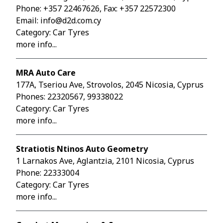
Phone:
+357 22467626
, Fax: +357 22572300
Email:
info@d2d.com.cy
Category: Car Tyres
more info...
MRA Auto Care
177A, Tseriou Ave, Strovolos, 2045 Nicosia, Cyprus
Phones:
22320567
,
99338022
Category: Car Tyres
more info...
Stratiotis Ntinos Auto Geometry
1 Larnakos Ave, Aglantzia, 2101 Nicosia, Cyprus
Phone:
22333004
Category: Car Tyres
more info...