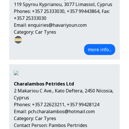
119 Spyrou Kyprianou, 3077 Limassol, Cyprus
Phones:
+357 25333030
,
+357 99443864
, Fax:
+357 25333030
Email:
enquiries@havariyoun.com
Category: Car Tyres
more info...
Charalambos Petrides Ltd
2 Makariou C Ave., Kato Deftera, 2450 Nicosia,
Cyprus
Phones:
+357 22623211
,
+357 99428124
Email:
pch.charalambos@hotmail.com
Category: Car Tyres
Contact Person: Pambos Pertrides