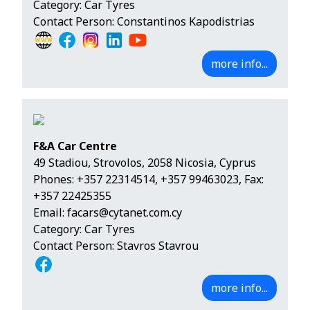
Category: Car Tyres
Contact Person: Constantinos Kapodistrias
more info...
F&A Car Centre
49 Stadiou, Strovolos, 2058 Nicosia, Cyprus
Phones:
+357 22314514
,
+357 99463023
, Fax:
+357 22425355
Email:
facars@cytanet.com.cy
Category: Car Tyres
Contact Person: Stavros Stavrou
more info...