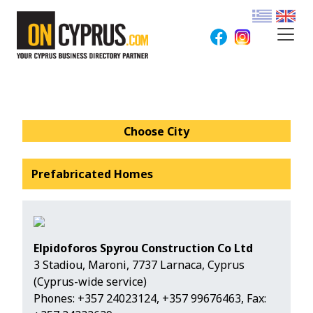
Choose City
Prefabricated Homes
Elpidoforos Spyrou Construction Co Ltd
3 Stadiou, Maroni, 7737 Larnaca, Cyprus
(Cyprus-wide service)
Phones:
+357 24023124
,
+357 99676463
, Fax: