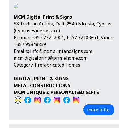
MCM Digital Print & Signs
58 Tevkrou Anthia, Dali, 2540 Nicosia, Cyprus
(Cyprus-wide service)
Phones:
+357 22222001
,
+357 22103861
,
Viber:
+357 99848839
Emails:
info@mcmprintandsigns.com
,
mcm.digitalprint@primehome.com
Category: Prefabricated Homes
DIGITAL PRINT & SIGNS
METAL CONSTRUCTIONS
MCM UNIQUE & PERSONALISED GIFTS
more info...