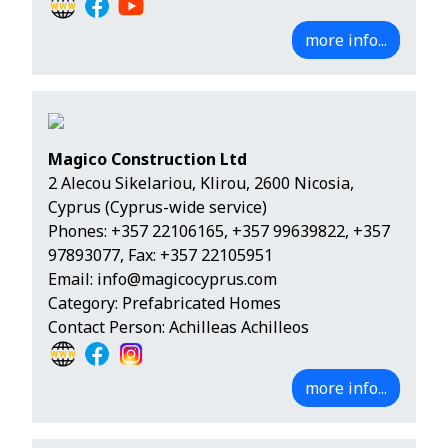
more info...
Magico Construction Ltd
2 Alecou Sikelariou, Klirou, 2600 Nicosia,
Cyprus (Cyprus-wide service)
Phones:
+357 22106165
,
+357 99639822
,
+357
97893077
, Fax: +357 22105951
Email:
info@magicocyprus.com
Category: Prefabricated Homes
Contact Person: Achilleas Achilleos
more info...