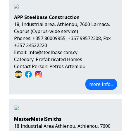
APP Steelbase Construction
18, Industrial area, Athienou, 7600 Larnaca,
Cyprus (Cyprus-wide service)
Phones:
+357 80009955
,
+357 99572308
, Fax:
+357 24522220
Email:
info@steelbase.com.cy
Category: Prefabricated Homes
Contact Person: Petros Artemiou
more info...
MasterMetalSmiths
18 Industrial Area Athienou, Athienou, 7600