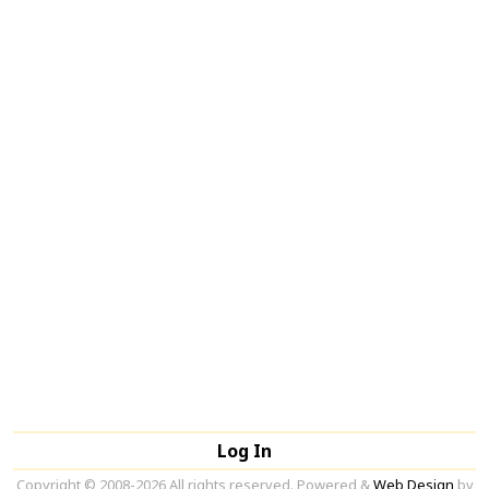
Log In
Copyright © 2008-2026 All rights reserved. Powered &
Web Design
by