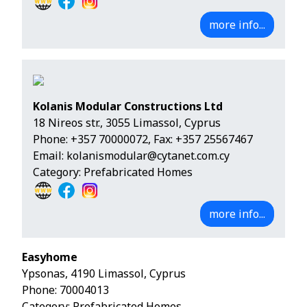
more info...
Kolanis Modular Constructions Ltd
18 Nireos str., 3055 Limassol, Cyprus
Phone:
+357 70000072
, Fax: +357 25567467
Email:
kolanismodular@cytanet.com.cy
Category: Prefabricated Homes
more info...
Easyhome
Ypsonas, 4190 Limassol, Cyprus
Phone:
70004013
Category: Prefabricated Homes