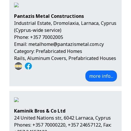
Pantazis Metal Constructions
Industrial Estate, Dromolaxia, Larnaca, Cyprus
(Cyprus-wide service)
Phone:
+357 70002005
Email:
metalhome@pantazismetal.com.cy
Category: Prefabricated Homes
Rails, Aluminum Covers, Prefabricated Houses
more info...
Kaminik Bros & Co Ltd
24 United Nations str., 6042 Larnaca, Cyprus
Phones:
+357 70000220
,
+357 24657122
, Fax: