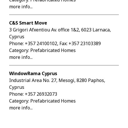
more info...
C&S Smart Move
3 Grigori Afxentiou Av. office 1&2, 6023 Larnaca,
Cyprus
Phone:
+357 24100102
, Fax: +357 23103389
Category: Prefabricated Homes
more info...
WindowRama Cyprus
Industrial Area No. 27, Mesogi, 8280 Paphos,
Cyprus
Phone:
+357 26932073
Category: Prefabricated Homes
more info...