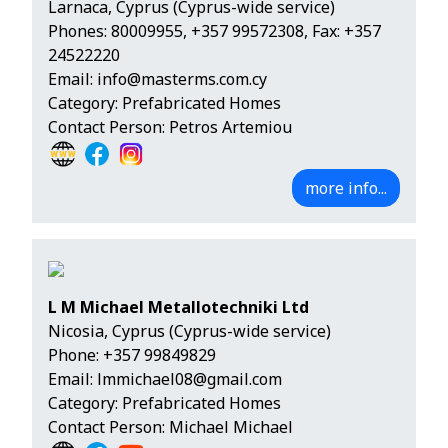
Larnaca, Cyprus (Cyprus-wide service)
Phones:
80009955
,
+357 99572308
, Fax: +357
24522220
Email:
info@masterms.com.cy
Category: Prefabricated Homes
Contact Person: Petros Artemiou
more info...
L M Michael Metallotechniki Ltd
Nicosia, Cyprus (Cyprus-wide service)
Phone:
+357 99849829
Email:
lmmichael08@gmail.com
Category: Prefabricated Homes
Contact Person: Michael Michael