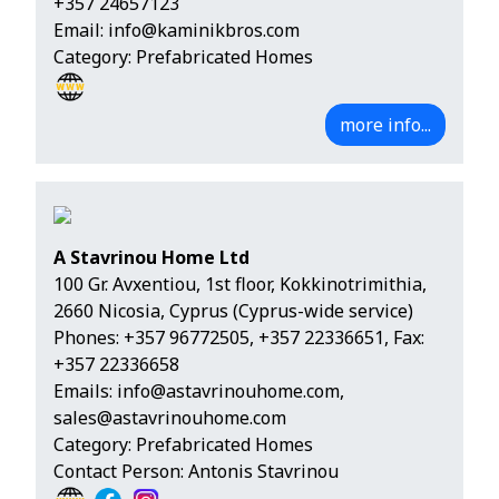
+357 24657123
Email:
info@kaminikbros.com
Category: Prefabricated Homes
more info...
A Stavrinou Home Ltd
100 Gr. Avxentiou, 1st floor, Kokkinotrimithia,
2660 Nicosia, Cyprus (Cyprus-wide service)
Phones:
+357 96772505
,
+357 22336651
, Fax:
+357 22336658
Emails:
info@astavrinouhome.com
,
sales@astavrinouhome.com
Category: Prefabricated Homes
Contact Person: Antonis Stavrinou