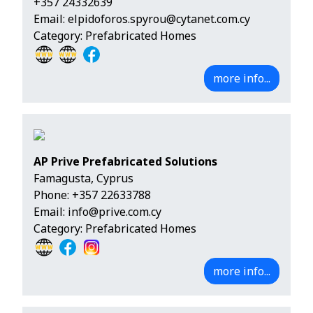
+357 24332639
Email:
elpidoforos.spyrou@cytanet.com.cy
Category: Prefabricated Homes
more info...
AP Prive Prefabricated Solutions
Famagusta, Cyprus
Phone:
+357 22633788
Email:
info@prive.com.cy
Category: Prefabricated Homes
more info...