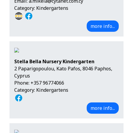
Email:
a.mikela@cytanet.com.cy
Category: Kindergartens
more info...
Stella Bella Nursery Kindergarten
2 Paparigopoulou, Kato Pafos, 8046 Paphos,
Cyprus
Phone:
+357 96774066
Category: Kindergartens
more info...