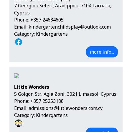
7 Georgiou Seferi, Aradippou, 7104 Larnaca,
Cyprus
Phone:
+357 24634605
Email:
kindergartenchildsplay@outlook.com
Category: Kindergartens
more info...
Little Wonders
5 Golgon Str., Agia Zoni, 3021 Limassol, Cyprus
Phone:
+357 25253188
Email:
admissions@littlewonders.com.cy
Category: Kindergartens