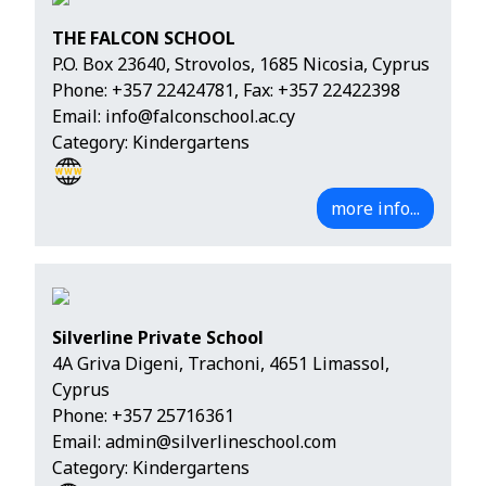
THE FALCON SCHOOL
P.O. Box 23640, Strovolos, 1685 Nicosia, Cyprus
Phone:
+357 22424781
, Fax: +357 22422398
Email:
info@falconschool.ac.cy
Category: Kindergartens
more info...
Silverline Private School
4A Griva Digeni, Trachoni, 4651 Limassol,
Cyprus
Phone:
+357 25716361
Email:
admin@silverlineschool.com
Category: Kindergartens