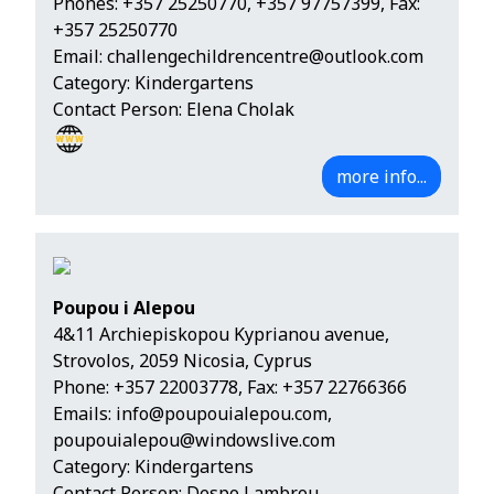
Phones:
+357 25250770
,
+357 97757399
, Fax:
+357 25250770
Email:
challengechildrencentre@outlook.com
Category: Kindergartens
Contact Person: Elena Cholak
more info...
Poupou i Alepou
4&11 Archiepiskopou Kyprianou avenue,
Strovolos, 2059 Nicosia, Cyprus
Phone:
+357 22003778
, Fax: +357 22766366
Emails:
info@poupouialepou.com
,
poupouialepou@windowslive.com
Category: Kindergartens
Contact Person: Despo Lambrou