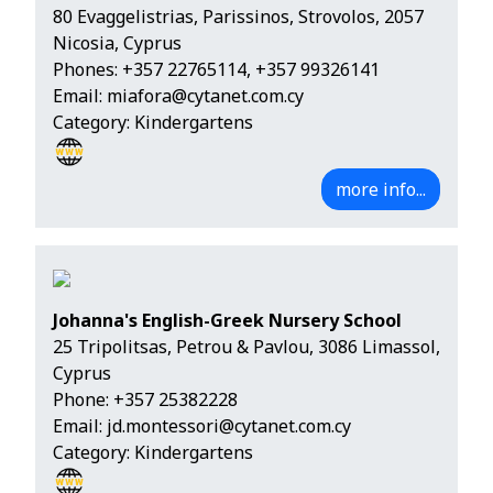
80 Evaggelistrias, Parissinos, Strovolos, 2057
Nicosia, Cyprus
Phones:
+357 22765114
,
+357 99326141
Email:
miafora@cytanet.com.cy
Category: Kindergartens
more info...
Johanna's English-Greek Nursery School
25 Tripolitsas, Petrou & Pavlou, 3086 Limassol,
Cyprus
Phone:
+357 25382228
Email:
jd.montessori@cytanet.com.cy
Category: Kindergartens