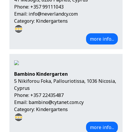
Phone:
+357 99111043
Email:
info@neverlandcy.com
Category: Kindergartens
more info...
Bambino Kindergarten
5 Nikiforou Foka, Pallouriotissa, 1036 Nicosia,
Cyprus
Phone:
+357 22435487
Email:
bambino@cytanet.com.cy
Category: Kindergartens
more info...