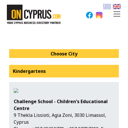
Choose City
Kindergartens
Challenge School - Children's Educational
Centre
9 Thekla Lissioti, Agia Zoni, 3030 Limassol,
Cyprus