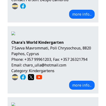
more info...
Chara's World Kindergarten
7 Savva Mavrommati, Poli Chrysochous, 8820
Paphos, Cyprus
Phone:
+357 99961203
, Fax: +357 26321794
Email:
charo_ulla@hotmail.com
Category: Kindergartens
more info...