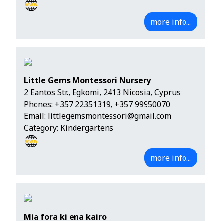
more info...
Little Gems Montessori Nursery
2 Eantos Str., Egkomi, 2413 Nicosia, Cyprus
Phones:
+357 22351319
,
+357 99950070
Email:
littlegemsmontessori@gmail.com
Category: Kindergartens
more info...
Mia fora ki ena kairo