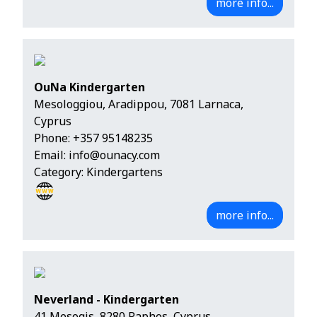
more info...
OuNa Kindergarten
Mesologgiou, Aradippou, 7081 Larnaca,
Cyprus
Phone:
+357 95148235
Email:
info@ounacy.com
Category: Kindergartens
more info...
Neverland - Kindergarten
41 Mesogis, 8280 Paphos, Cyprus