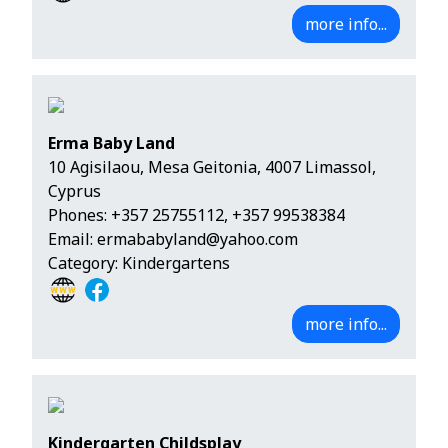
more info...
Erma Baby Land
10 Agisilaou, Mesa Geitonia, 4007 Limassol,
Cyprus
Phones:
+357 25755112
,
+357 99538384
Email:
ermababyland@yahoo.com
Category: Kindergartens
more info...
Kindergarten Childsplay