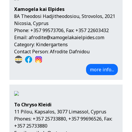
Xamogela kai Elpides
8A Theodosi Hadjitheodosiou, Strovolos, 2021
Nicosia, Cyprus
Phone:
+357 99573706
, Fax: +357 22603432
Email:
afrodite@xamogelakaielpides.com
Category: Kindergartens
Contact Person: Afrodite Dafnidou
more info...
To Chryso Kleidi
11 Pilou, Kapsalos, 3077 Limassol, Cyprus
Phones:
+357 25733880
,
+357 99696526
, Fax:
+357 25733880