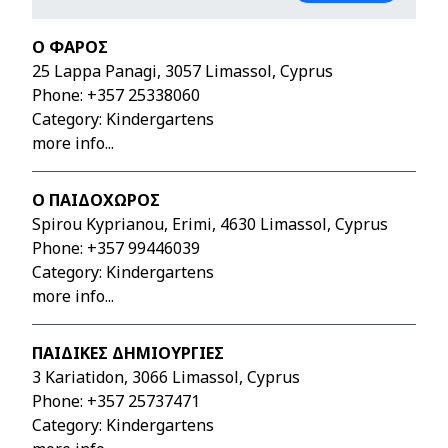
Ο ΦΑΡΟΣ
25 Lappa Panagi, 3057 Limassol, Cyprus
Phone:
+357 25338060
Category: Kindergartens
more info...
Ο ΠΑΙΔΟΧΩΡΟΣ
Spirou Kyprianou, Erimi, 4630 Limassol, Cyprus
Phone:
+357 99446039
Category: Kindergartens
more info...
ΠΑΙΔΙΚΕΣ ΔΗΜΙΟΥΡΓΙΕΣ
3 Kariatidon, 3066 Limassol, Cyprus
Phone:
+357 25737471
Category: Kindergartens