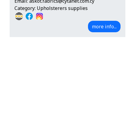
Email:
askot.fabrics@cytanet.com.cy
Category: Upholsterers supplies
more info...