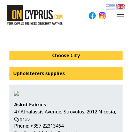
Choose City
Upholsterers supplies
Askot Fabrics
47 Athalassis Avenue, Strovolos, 2012 Nicosia,
Cyprus
Phone:
+357 22313464