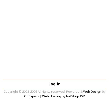
Log In
Copyright © 2008-2026 All rights reserved. Powered &
Web Design
by
OnCyprus
|
Web Hosting by NetShop ISP