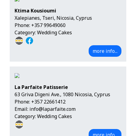
Ktima Kousioumi
Xalepianes, Tseri, Nicosia, Cyprus
Phone:
+357 99649060
Category: Wedding Cakes
more info...
La Parfaite Patisserie
63 Griva Digeni Ave., 1080 Nicosia, Cyprus
Phone:
+357 22661412
Email:
info@laparfaite.com
Category: Wedding Cakes
more info...