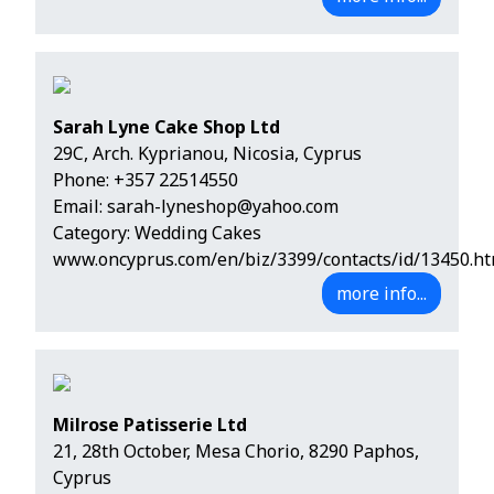
Sarah Lyne Cake Shop Ltd
29C, Arch. Kyprianou, Nicosia, Cyprus
Phone:
+357 22514550
Email:
sarah-lyneshop@yahoo.com
Category: Wedding Cakes
www.oncyprus.com/en/biz/3399/contacts/id/13450.ht
more info...
Milrose Patisserie Ltd
21, 28th October, Mesa Chorio, 8290 Paphos,
Cyprus