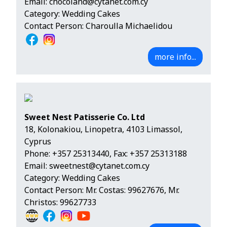
Email:
chocoland@cytanet.com.cy
Category: Wedding Cakes
Contact Person: Charoulla Michaelidou
more info...
Sweet Nest Patisserie Co. Ltd
18, Kolonakiou, Linopetra, 4103 Limassol,
Cyprus
Phone:
+357 25313440
, Fax: +357 25313188
Email:
sweetnest@cytanet.com.cy
Category: Wedding Cakes
Contact Person: Mr. Costas: 99627676, Mr.
Christos: 99627733