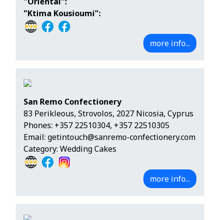
"Oriental":
"Ktima Kousioumi":
more info...
San Remo Confectionery
83 Perikleous, Strovolos, 2027 Nicosia, Cyprus
Phones:
+357 22510304
,
+357 22510305
Email:
getintouch@sanremo-confectionery.com
Category: Wedding Cakes
more info...