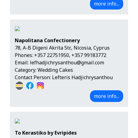
more info...
Napolitana Confectionery
78, A-B Digeni Akrita Str., Nicosia, Cyprus
Phones:
+357 22751950
,
+357 99183772
Email:
lefhadjichrysanthou@gmail.com
Category: Wedding Cakes
Contact Person: Lefteris Hadjichrysanthou
more info...
To Kerastiko by Evripides