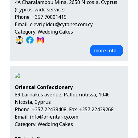
4A Charalambou Mina, 2650 Nicosia, Cyprus
(Cyprus-wide service)
Phone:
+357 70001415
Email:
e.evripidou@cytanet.com.cy
Category: Wedding Cakes
more info...
Oriental Confectionery
89 Larnakos avenue, Pallouriotissa, 1046
Nicosia, Cyprus
Phone:
+357 22438408
, Fax: +357 22439268
Email:
info@oriental-cy.com
Category: Wedding Cakes