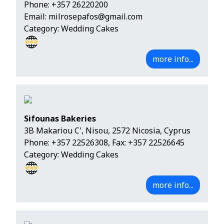
Phone:
+357 26220200
Email:
milrosepafos@gmail.com
Category: Wedding Cakes
more info...
Sifounas Bakeries
3B Makariou C', Nisou, 2572 Nicosia, Cyprus
Phone:
+357 22526308
, Fax: +357 22526645
Category: Wedding Cakes
more info...