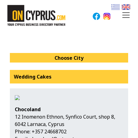
Choose City
Wedding Cakes
Chocoland
12 Inomenon Ethnon, Synfico Court, shop 8,
6042 Larnaca, Cyprus
Phone:
+357 24668702