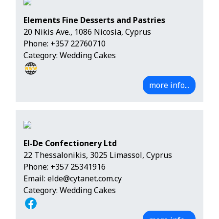
Elements Fine Desserts and Pastries
20 Nikis Ave., 1086 Nicosia, Cyprus
Phone:
+357 22760710
Category: Wedding Cakes
more info...
El-De Confectionery Ltd
22 Thessalonikis, 3025 Limassol, Cyprus
Phone:
+357 25341916
Email:
elde@cytanet.com.cy
Category: Wedding Cakes