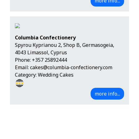
more info...
Columbia Confectionery
Spyrou Kyprianou 2, Shop B, Germasogeia,
4043 Limassol, Cyprus
Phone:
+357 25892444
Email:
cakes@columbia-confectionery.com
Category: Wedding Cakes
more info...