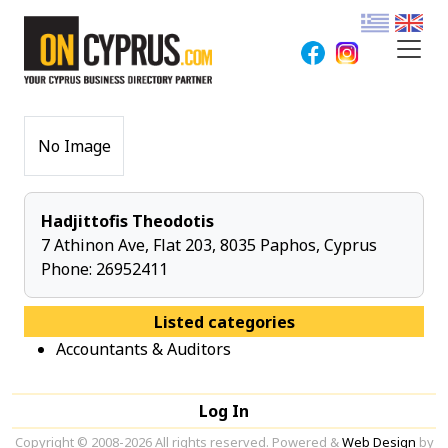
No Image
Hadjittofis Theodotis
7 Athinon Ave, Flat 203, 8035 Paphos, Cyprus
Phone:
26952411
Listed categories
Accountants & Auditors
Log In
Copyright © 2008-2026 All rights reserved. Powered &
Web Design
by