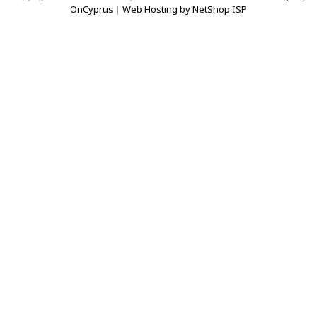
OnCyprus
|
Web Hosting by NetShop ISP