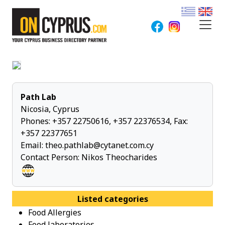
Path Lab
Nicosia, Cyprus
Phones:
+357 22750616
,
+357 22376534
, Fax:
+357 22377651
Email:
theo.pathlab@cytanet.com.cy
Contact Person: Nikos Theocharides
Listed categories
Food Allergies
Food laboratories