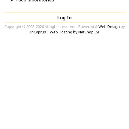
Log In
Copyright © 2008-2026 All rights reserved. Powered &
Web Design
by
OnCyprus
|
Web Hosting by NetShop ISP