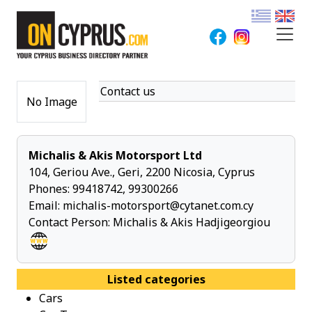
Contact us
No Image
Michalis & Akis Motorsport Ltd
104, Geriou Ave., Geri, 2200 Nicosia, Cyprus
Phones:
99418742
,
99300266
Email:
michalis-motorsport@cytanet.com.cy
Contact Person: Michalis & Akis Hadjigeorgiou
Listed categories
Cars