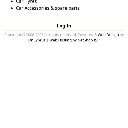
Car Tyres
Car Accessories & spare parts
Log In
Copyright © 2008-2026 All rights reserved. Powered &
Web Design
by
OnCyprus
|
Web Hosting by NetShop ISP