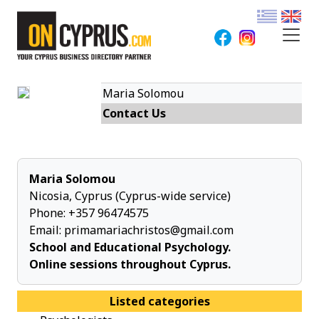
Maria Solomou
Contact Us
Maria Solomou
Nicosia, Cyprus (Cyprus-wide service)
Phone:
+357 96474575
Email:
primamariachristos@gmail.com
School and Educational Psychology.
Online sessions throughout Cyprus.
Listed categories