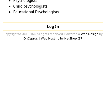
Psychologists
Child psychologists
Educational Psychologists
Log In
Copyright © 2008-2026 All rights reserved. Powered &
Web Design
by
OnCyprus
|
Web Hosting by NetShop ISP