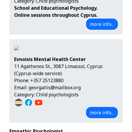
Category: Child psychologists
School and Educational Psychology.
Online sessions throughout Cyprus.
more info...
Evnoisis Mental Health Center
11 Agathonos St., 3087 Limassol, Cyprus
(Cyprus-wide service)
Phone:
+357 25123880
Email:
georgallis@mailbox.org
Category: Child psychologists
more info...
Empathic Psychologist