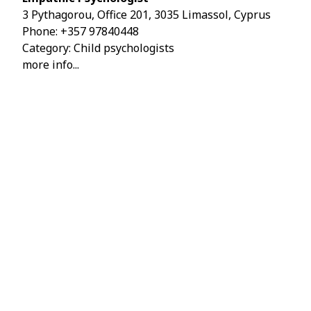
3 Pythagorou, Office 201, 3035 Limassol, Cyprus
Phone:
+357 97840448
Category: Child psychologists
more info...