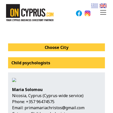
Choose City
Child psychologists
Maria Solomou
Nicosia, Cyprus (Cyprus-wide service)
Phone:
+357 96474575
Email:
primamariachristos@gmail.com