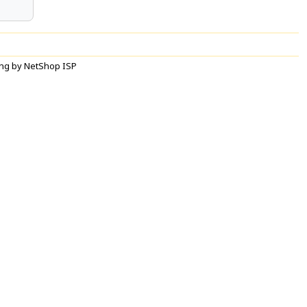
ng by NetShop ISP