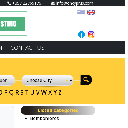
+357 22765176
info@oncyprus.com
NT
CONTACT US
O
P
Q
R
S
T
U
V
W
X
Y
Z
Listed categories
Bombonieres