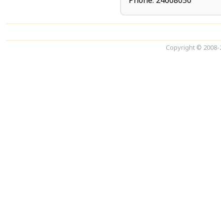
Phone: 24668050
Copyright © 2008-