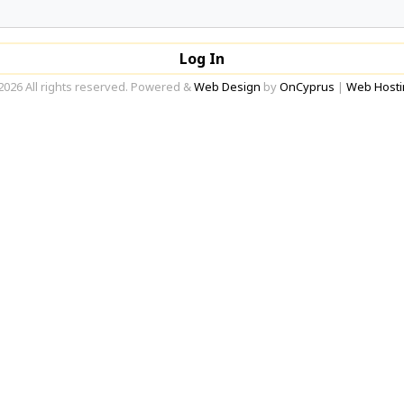
Log In
2026 All rights reserved. Powered &
Web Design
by
OnCyprus
|
Web Hosti