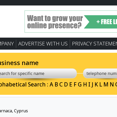
MPANY
ADVERTISE WITH US
PRIVACY STATEME
usiness name
phabetical Search :
A
B
C
D
E
F
G
H
I
J
K
L
M
N
Larnaca, Cyprus