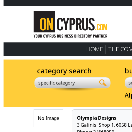
HOME
THE CO
category search
b
specific category
Al
Olympia Designs
No Image
3 Galinis, Shop 1, 6058 