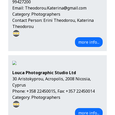
99427200
Email:
Theodorou.Katerina@gmail.com
Category: Photographers
Contact Person: Erini Theodorou, Katerina
Theodorou
more info...
Louca Photographic Studio Ltd
30 Aristokyprou, Acropolis, 2008 Nicosia,
Cyprus
Phone:
+358 22450015
, Fax: +357 22450014
Category: Photographers
more info...