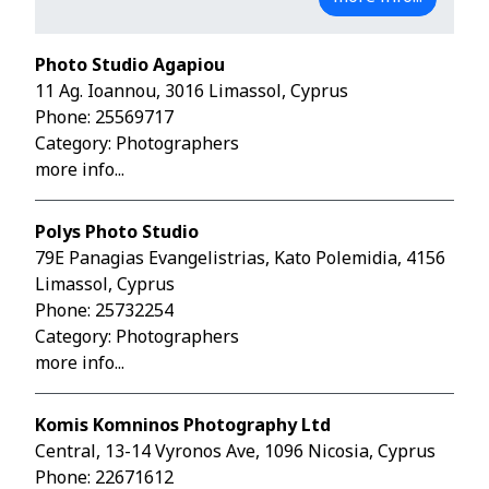
Photo Studio Agapiou
11 Ag. Ioannou, 3016 Limassol, Cyprus
Phone:
25569717
Category: Photographers
more info...
Polys Photo Studio
79E Panagias Evangelistrias, Kato Polemidia, 4156
Limassol, Cyprus
Phone:
25732254
Category: Photographers
more info...
Komis Komninos Photography Ltd
Central, 13-14 Vyronos Ave, 1096 Nicosia, Cyprus
Phone:
22671612