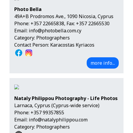
Photo Bella
49Α+Β Prodromos Ave., 1090 Nicosia, Cyprus
Phone:
+357 22665838
, Fax: +357 22665530
Email:
info@photobella.com.cy
Category: Photographers
Contact Person: Karacostas Kyriacos
more info...
Nataly Philippou Photography - Life Photos
Larnaca, Cyprus (Cyprus-wide service)
Phone:
+357 99357855
Email:
info@natalyphilippou.com
Category: Photographers