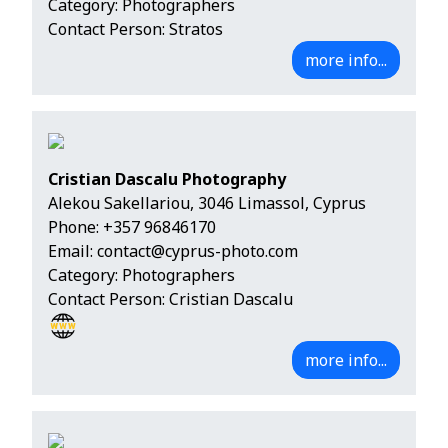
Category: Photographers
Contact Person: Stratos
more info...
Cristian Dascalu Photography
Alekou Sakellariou, 3046 Limassol, Cyprus
Phone:
+357 96846170
Email:
contact@cyprus-photo.com
Category: Photographers
Contact Person: Cristian Dascalu
more info...