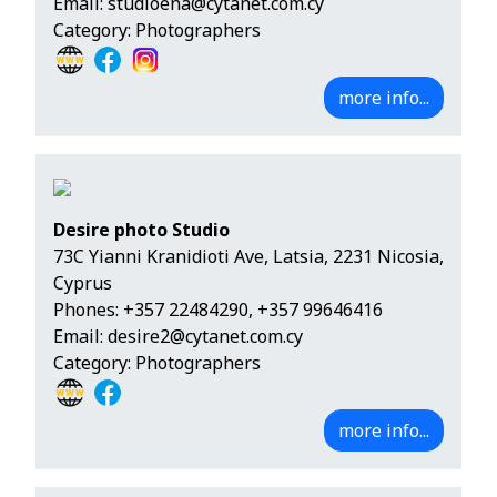
Email:
studioena@cytanet.com.cy
Category: Photographers
more info...
Desire photo Studio
73C Yianni Kranidioti Ave, Latsia, 2231 Nicosia,
Cyprus
Phones:
+357 22484290
,
+357 99646416
Email:
desire2@cytanet.com.cy
Category: Photographers
more info...