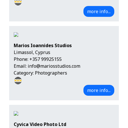
more info...
Marios Ioannides Studios
Limassol, Cyprus
Phone:
+357 99925155
Email:
info@mariosstudios.com
Category: Photographers
more info...
Cyvica Video Photo Ltd