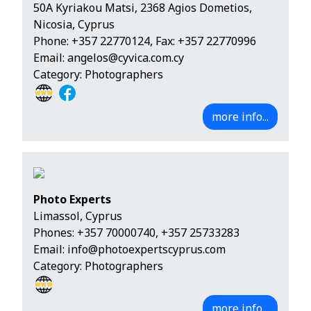
50A Kyriakou Matsi, 2368 Agios Dometios,
Nicosia, Cyprus
Phone:
+357 22770124
, Fax: +357 22770996
Email:
angelos@cyvica.com.cy
Category: Photographers
more info...
Photo Experts
Limassol, Cyprus
Phones:
+357 70000740
,
+357 25733283
Email:
info@photoexpertscyprus.com
Category: Photographers
more info...