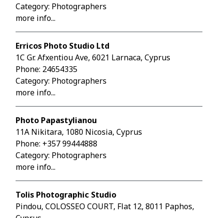
Category: Photographers
more info...
Erricos Photo Studio Ltd
1C Gr. Afxentiou Ave, 6021 Larnaca, Cyprus
Phone:
24654335
Category: Photographers
more info...
Photo Papastylianou
11A Nikitara, 1080 Nicosia, Cyprus
Phone:
+357 99444888
Category: Photographers
more info...
Tolis Photographic Studio
Pindou, COLOSSEO COURT, Flat 12, 8011 Paphos,