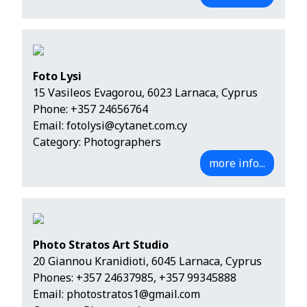
Foto Lysi
15 Vasileos Evagorou, 6023 Larnaca, Cyprus
Phone:
+357 24656764
Email:
fotolysi@cytanet.com.cy
Category: Photographers
more info...
Photo Stratos Art Studio
20 Giannou Kranidioti, 6045 Larnaca, Cyprus
Phones:
+357 24637985
,
+357 99345888
Email:
photostratos1@gmail.com