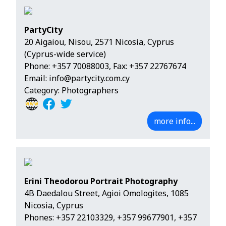
PartyCity
20 Aigaiou, Nisou, 2571 Nicosia, Cyprus
(Cyprus-wide service)
Phone:
+357 70088003
, Fax: +357 22767674
Email:
info@partycity.com.cy
Category: Photographers
more info...
Erini Theodorou Portrait Photography
4B Daedalou Street, Agioi Omologites, 1085
Nicosia, Cyprus
Phones:
+357 22103329
,
+357 99677901
,
+357