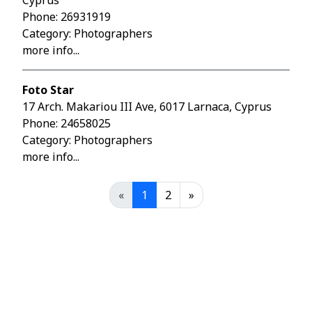
Cyprus
Phone:
26931919
Category: Photographers
more info...
Foto Star
17 Arch. Makariou III Ave, 6017 Larnaca, Cyprus
Phone:
24658025
Category: Photographers
more info...
«
1
2
»