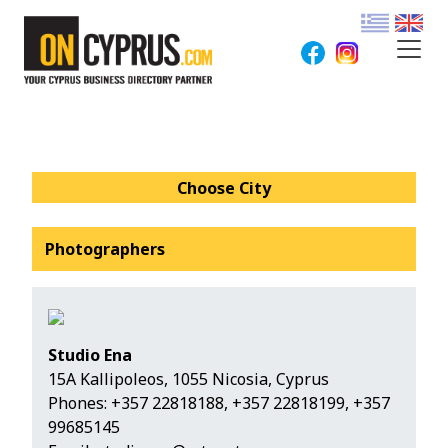
Choose City
Photographers
Studio Ena
15A Kallipoleos, 1055 Nicosia, Cyprus
Phones:
+357 22818188
,
+357 22818199
,
+357
99685145