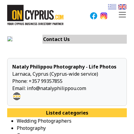
Contact Us
Nataly Philippou Photography - Life Photos
Larnaca, Cyprus (Cyprus-wide service)
Phone:
+357 99357855
Email:
info@natalyphilippou.com
Listed categories
Wedding Photographers
Photography