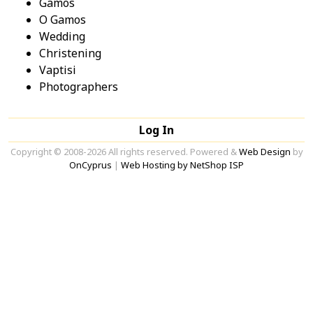
Gamos
O Gamos
Wedding
Christening
Vaptisi
Photographers
Log In
Copyright © 2008-2026 All rights reserved. Powered &
Web Design
by
OnCyprus
|
Web Hosting by NetShop ISP